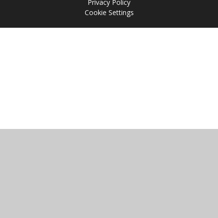
Privacy Policy
Cookie Settings
Cookie Policy
This site uses cookies to store information on your computer.
Click
here for more information
Accept All
Manage Cookies
Deny All