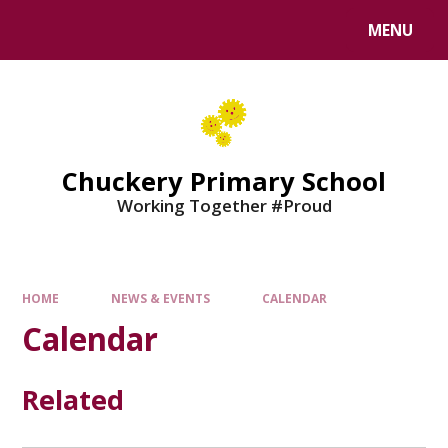
MENU
Chuckery Primary School
Working Together #Proud
HOME
NEWS & EVENTS
CALENDAR
Calendar
Related