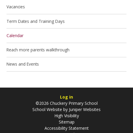
Vacancies
Term Dates and Training Days
Calendar
Reach more parents walkthrough
News and Events
Log in
©2026 Chuckery Primary School
School Website by
Juniper Websites
High Visibility
Sitemap
Accessibility Statement