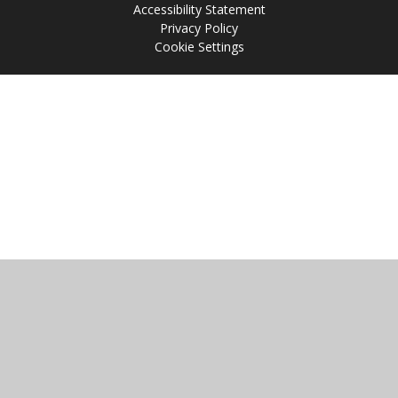
Accessibility Statement
Privacy Policy
Cookie Settings
Cookie Policy
This site uses cookies to store information on your computer.
Click
here for more information
Accept All
Manage Cookies
Deny All