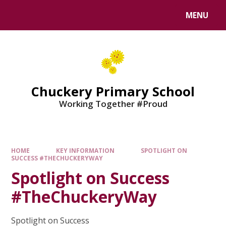
MENU
Chuckery Primary School
Working Together #Proud
HOME
KEY INFORMATION
SPOTLIGHT ON
SUCCESS #THECHUCKERYWAY
Spotlight on Success
#TheChuckeryWay
Spotlight on Success