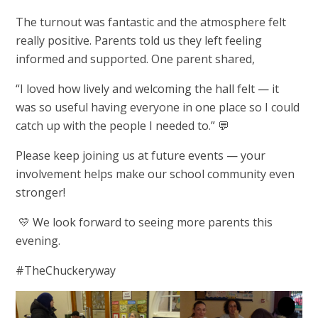
The turnout was fantastic and the atmosphere felt
really positive. Parents told us they left feeling
informed and supported. One parent shared,
“I loved how lively and welcoming the hall felt — it
was so useful having everyone in one place so I could
catch up with the people I needed to.” 💬
Please keep joining us at future events — your
involvement helps make our school community even
stronger!
💛 We look forward to seeing more parents this
evening.
#TheChuckeryway