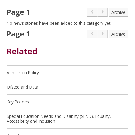
Page 1
Archive
No news stories have been added to this category yet.
Page 1
Archive
Related
Admission Policy
Ofsted and Data
Key Policies
Special Education Needs and Disablity (SEND), Equality,
Accessibility and Inclusion