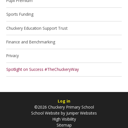
Pupil Premium
Sports Funding
Chuckery Education Support Trust
Finance and Benchmarking
Privacy
Spotlight on Success #TheChuckeryWay
Log in
©2026 Chuckery Primary School
School Website by
Juniper Websites
High Visibility
Sitemap