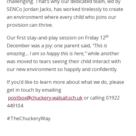
challenging. That’s why our dedicated team, led by
SENCo Jordan Jacks, has worked tirelessly to create
an environment where every child who joins our
provision can thrive.
th
Our first stay-and-play session on Friday 12
December was a joy: one parent said,
“This is
amazing… I am so happy this is here,”
while another
was moved to tears seeing their child interact with
our new environment so happily and confidently.
If you’d like to learn more about what we do, please
get in touch by emailing
postbox@chuckery.walsall.sch.uk
or calling 01922
449104
#TheChuckeryWay.