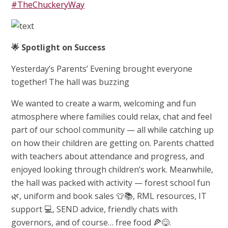
#TheChuckeryWay
🌟
Spotlight on Success
Yesterday’s Parents’ Evening brought everyone
together! The hall was buzzing
We wanted to create a warm, welcoming and fun
atmosphere where families could relax, chat and feel
part of our school community — all while catching up
on how their children are getting on. Parents chatted
with teachers about attendance and progress, and
enjoyed looking through children’s work. Meanwhile,
the hall was packed with activity — forest school fun
🌿, uniform and book sales 👕📚, RML resources, IT
support 💻, SEND advice, friendly chats with
governors, and of course… free food 🍕😋.