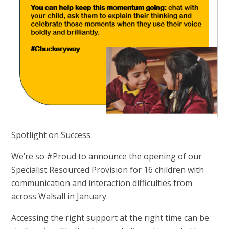
Spotlight on Success
We’re so #Proud to announce the opening of our
Specialist Resourced Provision for 16 children with
communication and interaction difficulties from
across Walsall in January.
Accessing the right support at the right time can be