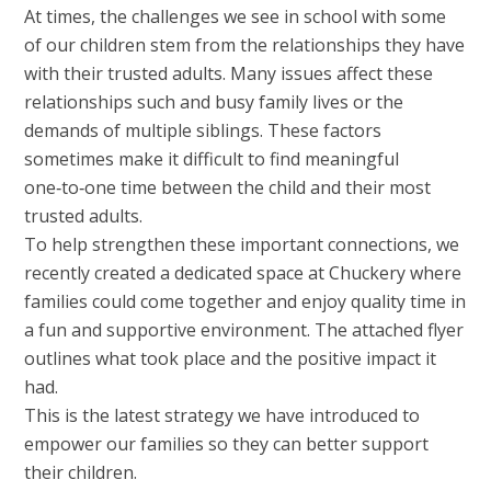
At times, the challenges we see in school with some
of our children stem from the relationships they have
with their trusted adults. Many issues affect these
relationships such and busy family lives or the
demands of multiple siblings. These factors
sometimes make it difficult to find meaningful
one‑to‑one time between the child and their most
trusted adults.
To help strengthen these important connections, we
recently created a dedicated space at Chuckery where
families could come together and enjoy quality time in
a fun and supportive environment. The attached flyer
outlines what took place and the positive impact it
had.
This is the latest strategy we have introduced to
empower our families so they can better support
their children.