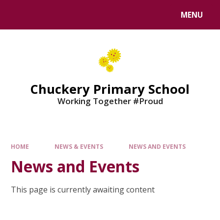
MENU
Chuckery Primary School
Working Together #Proud
HOME
NEWS & EVENTS
NEWS AND EVENTS
News and Events
This page is currently awaiting content