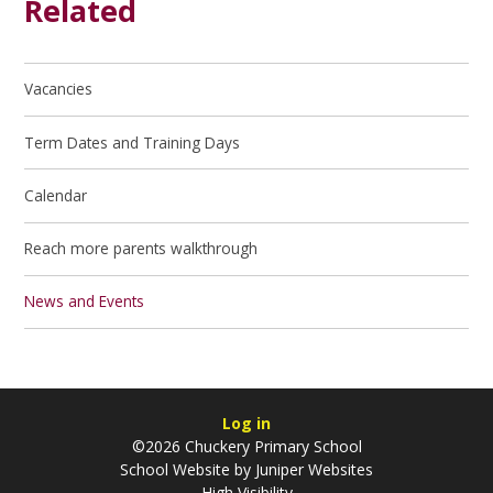
Related
Vacancies
Term Dates and Training Days
Calendar
Reach more parents walkthrough
News and Events
Log in
©2026 Chuckery Primary School
School Website by
Juniper Websites
High Visibility