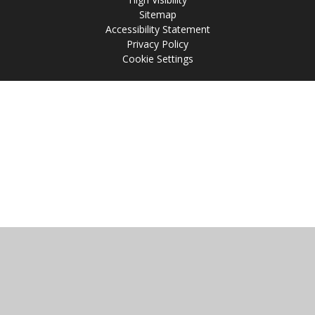
Sitemap
Accessibility Statement
Privacy Policy
Cookie Settings
Cookie Policy
This site uses cookies to store information on your computer.
Click
here for more information
Accept All
Manage Cookies
Deny All