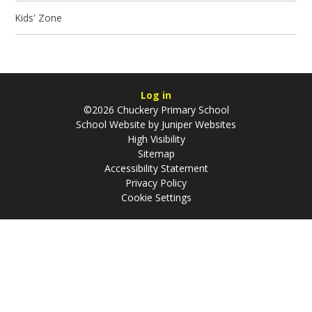
Kids' Zone
Log in
©2026 Chuckery Primary School
School Website by
Juniper Websites
High Visibility
Sitemap
Accessibility Statement
Privacy Policy
Cookie Settings