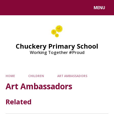
MENU
Chuckery Primary School
Working Together #Proud
HOME
CHILDREN
ART AMBASSADORS
Art Ambassadors
Related