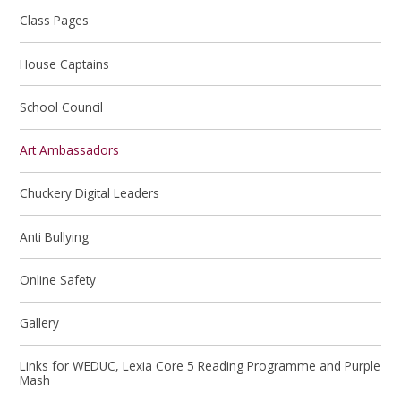
Class Pages
House Captains
School Council
Art Ambassadors
Chuckery Digital Leaders
Anti Bullying
Online Safety
Gallery
Links for WEDUC, Lexia Core 5 Reading Programme and Purple
Mash