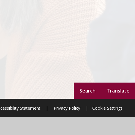
Search
Translate
cessibility Statement
|
Privacy Policy
|
Cookie Settings