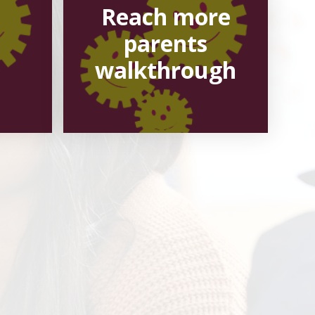
Reach more
parents
walkthrough