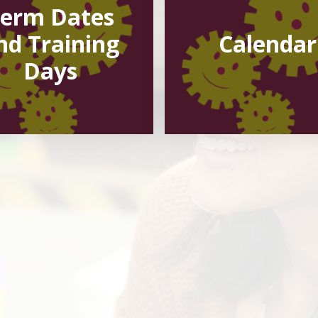
erm Dates
nd Training
Calendar
Days