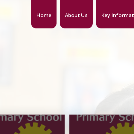
Home
About Us
Key Informat