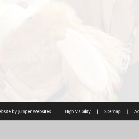
bsite by
Juniper Websites
|
High Visibility
|
Sitemap
|
Ac