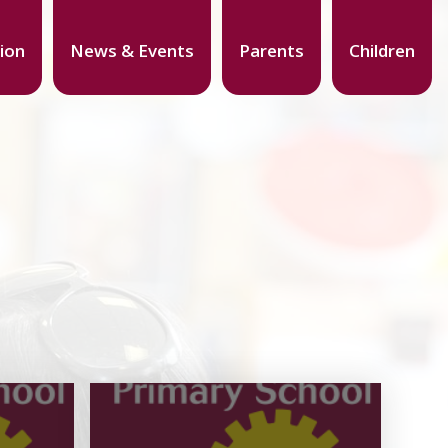
ion
News & Events
Parents
Children