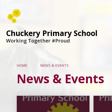
Chuckery Primary School
Working Together #Proud
HOME
NEWS & EVENTS
News & Events