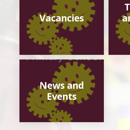
T
Vacancies
a
News and
Events