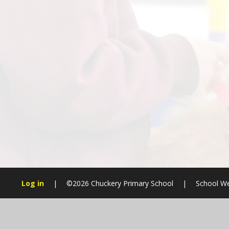
Log in
|
©2026 Chuckery Primary School
|
School We