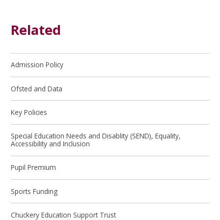
Related
Admission Policy
Ofsted and Data
Key Policies
Special Education Needs and Disablity (SEND), Equality,
Accessibility and Inclusion
Pupil Premium
Sports Funding
Chuckery Education Support Trust