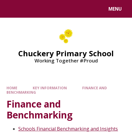
MENU
Chuckery Primary School
Working Together #Proud
HOME
KEY INFORMATION
FINANCE AND
BENCHMARKING
Finance and
Benchmarking
Schools Financial Benchmarking and Insights