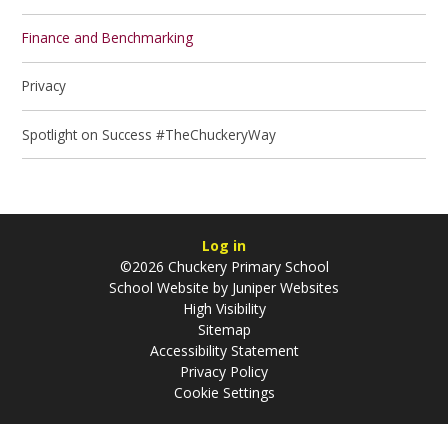
Finance and Benchmarking
Privacy
Spotlight on Success #TheChuckeryWay
Log in
©2026 Chuckery Primary School
School Website by
Juniper Websites
High Visibility
Sitemap
Accessibility Statement
Privacy Policy
Cookie Settings