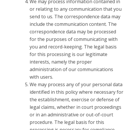
We may process information contained in
or relating to any communication that you
send to us. The correspondence data may
include the communication content. The
correspondence data may be processed
for the purposes of communicating with
you and record-keeping. The legal basis
for this processing is our legitimate
interests, namely the proper
administration of our communications
with users.
We may process any of your personal data
identified in this policy where necessary for
the establishment, exercise or defense of
legal claims, whether in court proceedings
or in an administrative or out-of-court
procedure. The legal basis for this
processing is necessary for compliance