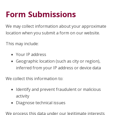
Form Submissions
We may collect information about your approximate
location when you submit a form on our website.
This may include:
Your IP address
Geographic location (such as city or region),
inferred from your IP address or device data
We collect this information to:
Identify and prevent fraudulent or malicious
activity
Diagnose technical issues
We process this data under our legitimate interests