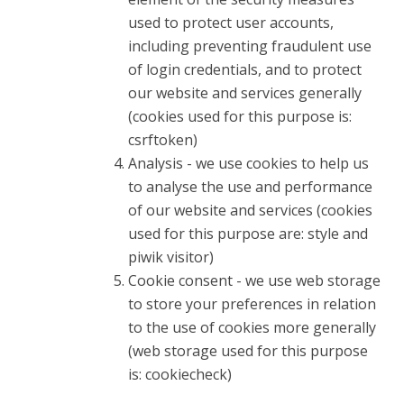
used to protect user accounts,
including preventing fraudulent use
of login credentials, and to protect
our website and services generally
(cookies used for this purpose is:
csrftoken)
Analysis - we use cookies to help us
to analyse the use and performance
of our website and services (cookies
used for this purpose are: style and
piwik visitor)
Cookie consent - we use web storage
to store your preferences in relation
to the use of cookies more generally
(web storage used for this purpose
is: cookiecheck)