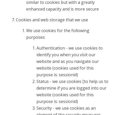
similar to cookies but with a greatly
enhanced capacity and is more secure
Cookies and web storage that we use
We use cookies for the following
purposes:
Authentication - we use cookies to
identify you when you visit our
website and as you navigate our
website (cookies used for this
purpose is: sessionid)
Status - we use cookies [to help us to
determine if you are logged into our
website (cookies used for this
purpose is: sessionid)
Security - we use cookies as an
element of the security measures