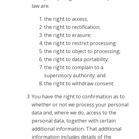
law are:
the right to access;
the right to rectification;
the right to erasure;
the right to restrict processing;
the right to object to processing;
the right to data portability;
the right to complain to a
supervisory authority; and
the right to withdraw consent.
You have the right to confirmation as to
whether or not we process your personal
data and, where we do, access to the
personal data, together with certain
additional information. That additional
information includes details of the