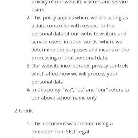
privacy of our website visitors and service
users.
This policy applies where we are acting as
a data controller with respect to the
personal data of our website visitors and
service users; in other words, where we
determine the purposes and means of the
processing of that personal data.
Our website incorporates privacy controls
which affect how we will process your
personal data.
In this policy, "we", "us" and "our" refers to
our above school name only.
Credit
This document was created using a
template from SEQ Legal