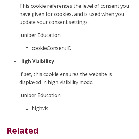
This cookie references the level of consent you
have given for cookies, and is used when you
update your consent settings.
Juniper Education
cookieConsentID
High Visibility
If set, this cookie ensures the website is
displayed in high visibility mode.
Juniper Education
highvis
Related