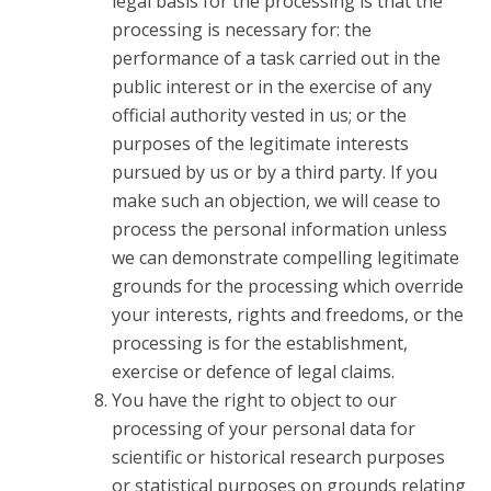
legal basis for the processing is that the
processing is necessary for: the
performance of a task carried out in the
public interest or in the exercise of any
official authority vested in us; or the
purposes of the legitimate interests
pursued by us or by a third party. If you
make such an objection, we will cease to
process the personal information unless
we can demonstrate compelling legitimate
grounds for the processing which override
your interests, rights and freedoms, or the
processing is for the establishment,
exercise or defence of legal claims.
You have the right to object to our
processing of your personal data for
scientific or historical research purposes
or statistical purposes on grounds relating