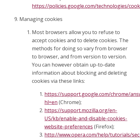
https://policies.google.com/technologies/cook
Managing cookies
Most browsers allow you to refuse to
accept cookies and to delete cookies. The
methods for doing so vary from browser
to browser, and from version to version.
You can however obtain up-to-date
information about blocking and deleting
cookies via these links:
https://support.google.com/chrome/ans
hl=en
(Chrome);
https://support.mozilla.org/en-
US/kb/enable-and-disable-cookies-
website-preferences
(Firefox);
http://www.opera.com/help/tutorials/sec