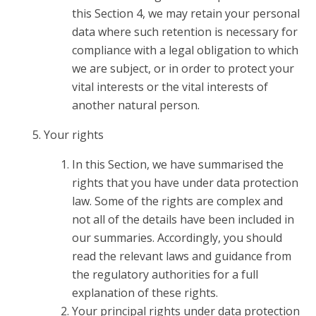
this Section 4, we may retain your personal
data where such retention is necessary for
compliance with a legal obligation to which
we are subject, or in order to protect your
vital interests or the vital interests of
another natural person.
Your rights
In this Section, we have summarised the
rights that you have under data protection
law. Some of the rights are complex and
not all of the details have been included in
our summaries. Accordingly, you should
read the relevant laws and guidance from
the regulatory authorities for a full
explanation of these rights.
Your principal rights under data protection