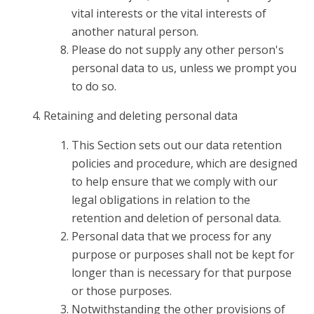
vital interests or the vital interests of
another natural person.
Please do not supply any other person's
personal data to us, unless we prompt you
to do so.
Retaining and deleting personal data
This Section sets out our data retention
policies and procedure, which are designed
to help ensure that we comply with our
legal obligations in relation to the
retention and deletion of personal data.
Personal data that we process for any
purpose or purposes shall not be kept for
longer than is necessary for that purpose
or those purposes.
Notwithstanding the other provisions of