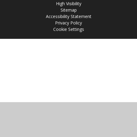
High Visibility
Sitemap
Accessibility Statement
Privacy Policy
Cookie Settings
Cookie Policy
This site uses cookies to store information on your computer.
Click
here for more information
Accept All
Manage Cookies
Deny All