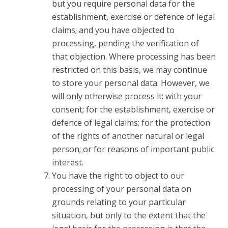
but you require personal data for the
establishment, exercise or defence of legal
claims; and you have objected to
processing, pending the verification of
that objection. Where processing has been
restricted on this basis, we may continue
to store your personal data. However, we
will only otherwise process it: with your
consent; for the establishment, exercise or
defence of legal claims; for the protection
of the rights of another natural or legal
person; or for reasons of important public
interest.
You have the right to object to our
processing of your personal data on
grounds relating to your particular
situation, but only to the extent that the