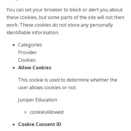
You can set your browser to block or alert you about
these cookies, but some parts of the site will not then
work. These cookies do not store any personally
identifiable information.
Categories
Provider
Cookies
Allow Cookies
This cookie is used to determine whether the
user allows cookies or not.
Juniper Education
cookiesAllowed
Cookie Consent ID