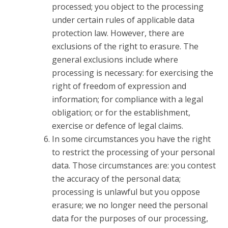
processed; you object to the processing
under certain rules of applicable data
protection law. However, there are
exclusions of the right to erasure. The
general exclusions include where
processing is necessary: for exercising the
right of freedom of expression and
information; for compliance with a legal
obligation; or for the establishment,
exercise or defence of legal claims.
In some circumstances you have the right
to restrict the processing of your personal
data. Those circumstances are: you contest
the accuracy of the personal data;
processing is unlawful but you oppose
erasure; we no longer need the personal
data for the purposes of our processing,