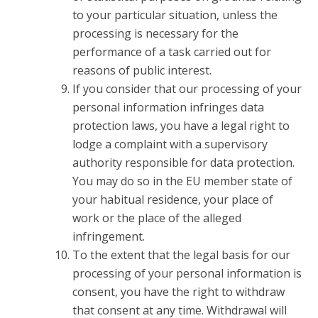
to your particular situation, unless the
processing is necessary for the
performance of a task carried out for
reasons of public interest.
If you consider that our processing of your
personal information infringes data
protection laws, you have a legal right to
lodge a complaint with a supervisory
authority responsible for data protection.
You may do so in the EU member state of
your habitual residence, your place of
work or the place of the alleged
infringement.
To the extent that the legal basis for our
processing of your personal information is
consent, you have the right to withdraw
that consent at any time. Withdrawal will