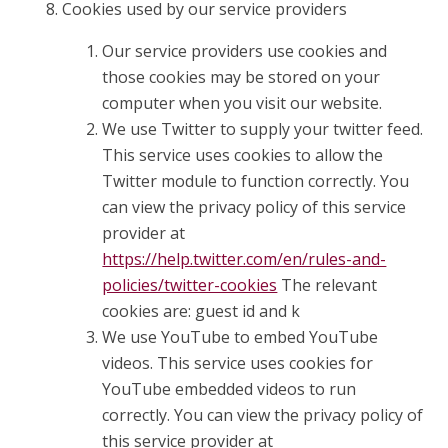
Cookies used by our service providers
Our service providers use cookies and
those cookies may be stored on your
computer when you visit our website.
We use Twitter to supply your twitter feed.
This service uses cookies to allow the
Twitter module to function correctly. You
can view the privacy policy of this service
provider at
https://help.twitter.com/en/rules-and-
policies/twitter-cookies
The relevant
cookies are: guest id and k
We use YouTube to embed YouTube
videos. This service uses cookies for
YouTube embedded videos to run
correctly. You can view the privacy policy of
this service provider at