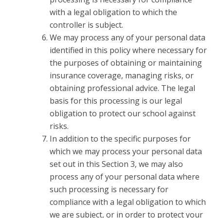
with a legal obligation to which the
controller is subject.
We may process any of your personal data
identified in this policy where necessary for
the purposes of obtaining or maintaining
insurance coverage, managing risks, or
obtaining professional advice. The legal
basis for this processing is our legal
obligation to protect our school against
risks.
In addition to the specific purposes for
which we may process your personal data
set out in this Section 3, we may also
process any of your personal data where
such processing is necessary for
compliance with a legal obligation to which
we are subject, or in order to protect your