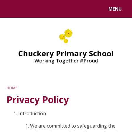
MENU
Chuckery Primary School
Working Together #Proud
HOME
Privacy Policy
Introduction
We are committed to safeguarding the