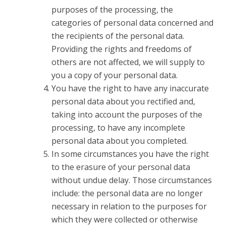
purposes of the processing, the
categories of personal data concerned and
the recipients of the personal data.
Providing the rights and freedoms of
others are not affected, we will supply to
you a copy of your personal data.
You have the right to have any inaccurate
personal data about you rectified and,
taking into account the purposes of the
processing, to have any incomplete
personal data about you completed.
In some circumstances you have the right
to the erasure of your personal data
without undue delay. Those circumstances
include: the personal data are no longer
necessary in relation to the purposes for
which they were collected or otherwise