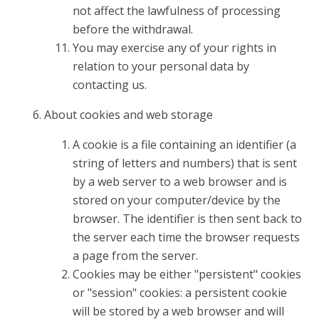
not affect the lawfulness of processing
before the withdrawal.
You may exercise any of your rights in
relation to your personal data by
contacting us.
About cookies and web storage
A cookie is a file containing an identifier (a
string of letters and numbers) that is sent
by a web server to a web browser and is
stored on your computer/device by the
browser. The identifier is then sent back to
the server each time the browser requests
a page from the server.
Cookies may be either "persistent" cookies
or "session" cookies: a persistent cookie
will be stored by a web browser and will