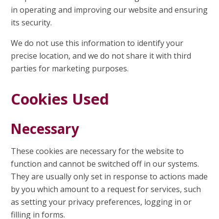
in operating and improving our website and ensuring
its security.
We do not use this information to identify your
precise location, and we do not share it with third
parties for marketing purposes.
Cookies Used
Necessary
These cookies are necessary for the website to
function and cannot be switched off in our systems.
They are usually only set in response to actions made
by you which amount to a request for services, such
as setting your privacy preferences, logging in or
filling in forms.