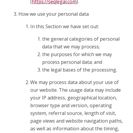
(
https://seqlegal.com
).
How we use your personal data
In this Section we have set out:
the general categories of personal
data that we may process;
the purposes for which we may
process personal data; and
the legal bases of the processing.
We may process data about your use of
our website. The usage data may include
your IP address, geographical location,
browser type and version, operating
system, referral source, length of visit,
page views and website navigation paths,
as well as information about the timing,