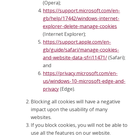
(Opera);
https://support.microsoft.com/en-
gb/help/17442/windows-internet-
explorer-delete-manage-cookies
(Internet Explorer);
https://support.apple.com/en-
gb/guide/safari/manage-cookies-
and-website-data-sfri11471/
(Safari);
and
https://privacy.microsoft.com/en-
us/windows-10-microsoft-edge-and-
privacy
(Edge).
Blocking all cookies will have a negative
impact upon the usability of many
websites.
If you block cookies, you will not be able to
use all the features on our website.