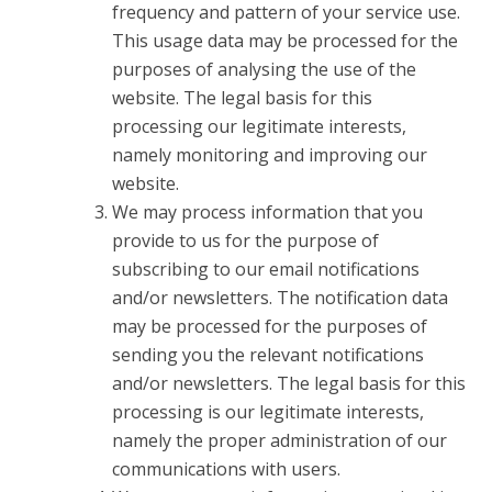
frequency and pattern of your service use.
This usage data may be processed for the
purposes of analysing the use of the
website. The legal basis for this
processing our legitimate interests,
namely monitoring and improving our
website.
We may process information that you
provide to us for the purpose of
subscribing to our email notifications
and/or newsletters. The notification data
may be processed for the purposes of
sending you the relevant notifications
and/or newsletters. The legal basis for this
processing is our legitimate interests,
namely the proper administration of our
communications with users.