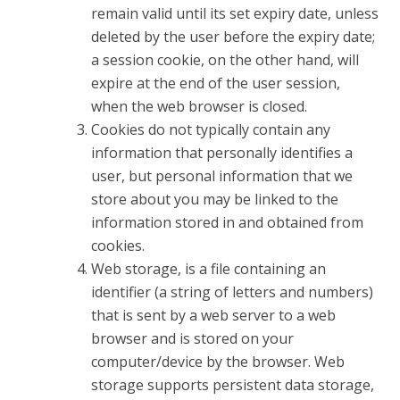
remain valid until its set expiry date, unless
deleted by the user before the expiry date;
a session cookie, on the other hand, will
expire at the end of the user session,
when the web browser is closed.
Cookies do not typically contain any
information that personally identifies a
user, but personal information that we
store about you may be linked to the
information stored in and obtained from
cookies.
Web storage, is a file containing an
identifier (a string of letters and numbers)
that is sent by a web server to a web
browser and is stored on your
computer/device by the browser. Web
storage supports persistent data storage,