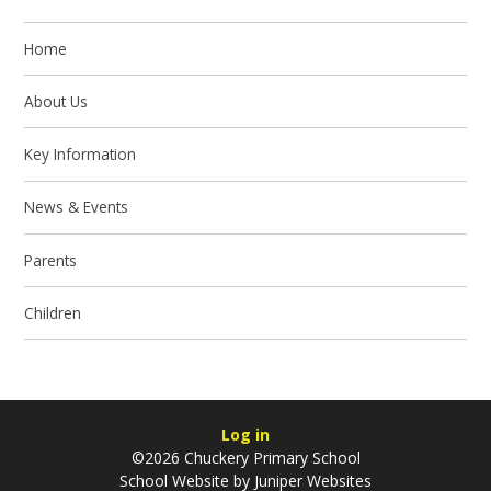
Home
About Us
Key Information
News & Events
Parents
Children
Log in
©2026 Chuckery Primary School
School Website by
Juniper Websites