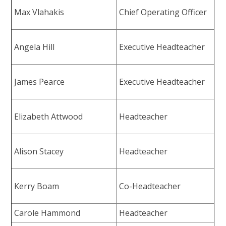
Max Vlahakis
Chief Operating Officer
Angela Hill
Executive Headteacher
James Pearce
Executive Headteacher
Elizabeth Attwood
Headteacher
Alison Stacey
Headteacher
Kerry Boam
Co-Headteacher
Carole Hammond
Headteacher