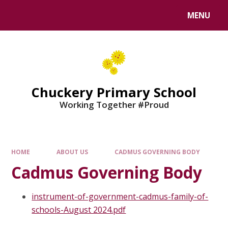
MENU
Chuckery Primary School
Working Together #Proud
HOME
ABOUT US
CADMUS GOVERNING BODY
Cadmus Governing Body
instrument-of-government-cadmus-family-of-
schools-August 2024.pdf