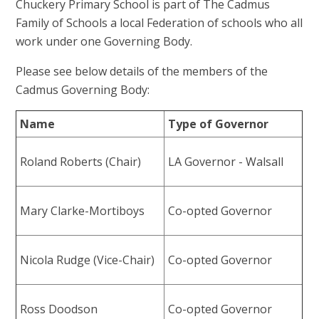
Chuckery Primary School is part of The Cadmus
Family of Schools a local Federation of schools who all
work under one Governing Body.
Please see below details of the members of the
Cadmus Governing Body:
Name
Type of Governor
Roland Roberts (Chair)
LA Governor - Walsall
Mary Clarke-Mortiboys
Co-opted Governor
Nicola Rudge (Vice-Chair)
Co-opted Governor
Ross Doodson
Co-opted Governor