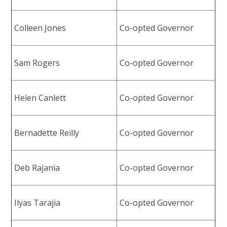
Colleen Jones
Co-opted Governor
Sam Rogers
Co-opted Governor
Helen Canlett
Co-opted Governor
Bernadette Reilly
Co-opted Governor
Deb Rajania
Co-opted Governor
Ilyas Tarajia
Co-opted Governor