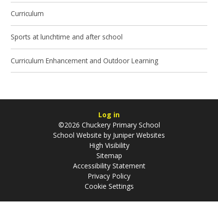
Curriculum
Sports at lunchtime and after school
Curriculum Enhancement and Outdoor Learning
Log in
©2026 Chuckery Primary School
School Website by
Juniper Websites
High Visibility
Sitemap
Accessibility Statement
Privacy Policy
Cookie Settings