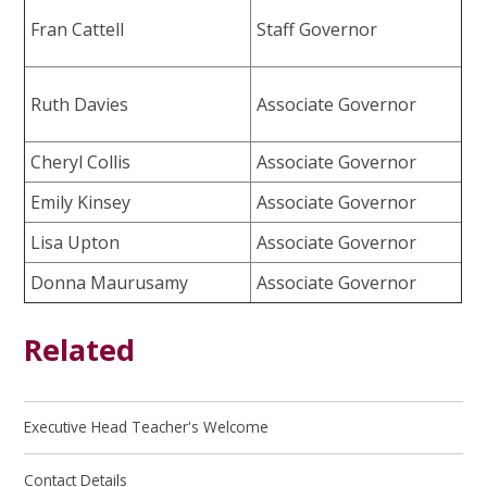
Fran Cattell
Staff Governor
Ruth Davies
Associate Governor
Cheryl Collis
Associate Governor
Emily Kinsey
Associate Governor
Lisa Upton
Associate Governor
Donna Maurusamy
Associate Governor
Related
Executive Head Teacher's Welcome
Contact Details