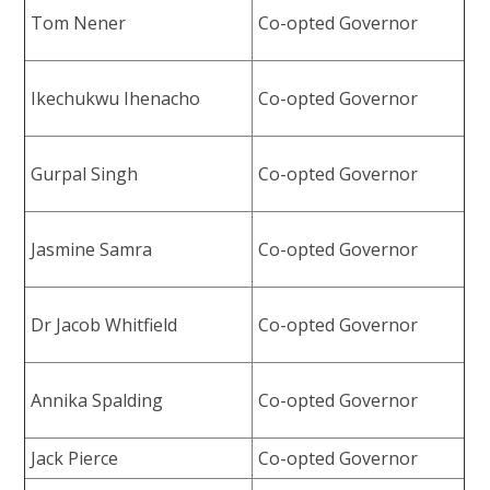
Tom Nener
Co-opted Governor
Ikechukwu Ihenacho
Co-opted Governor
Gurpal Singh
Co-opted Governor
Jasmine Samra
Co-opted Governor
Dr Jacob Whitfield
Co-opted Governor
Annika Spalding
Co-opted Governor
Jack Pierce
Co-opted Governor