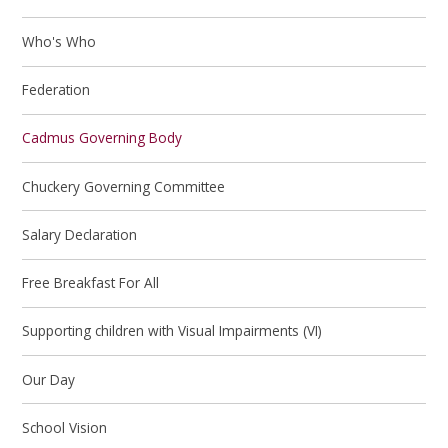
Who's Who
Federation
Cadmus Governing Body
Chuckery Governing Committee
Salary Declaration
Free Breakfast For All
Supporting children with Visual Impairments (VI)
Our Day
School Vision