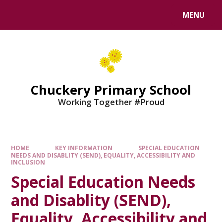
MENU
Chuckery Primary School
Working Together #Proud
HOME
KEY INFORMATION
SPECIAL EDUCATION
NEEDS AND DISABLITY (SEND), EQUALITY, ACCESSIBILITY AND
INCLUSION
Special Education Needs
and Disablity (SEND),
Equality, Accessibility and