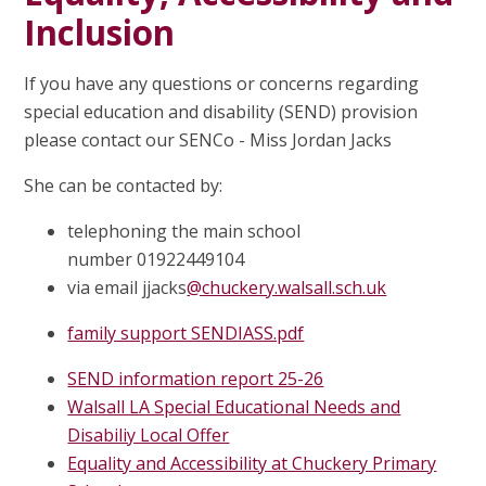
Inclusion
If you have any questions or concerns regarding
special education and disability (SEND) provision
please contact our SENCo - Miss Jordan Jacks
She can be contacted by:
telephoning the main school
number 01922449104
via email
jjacks
@chuckery.walsall.sch.uk
family support SENDIASS.pdf
SEND information report 25-26
Walsall LA Special Educational Needs and
Disabiliy Local Offer
Equality and Accessibility at Chuckery Primary