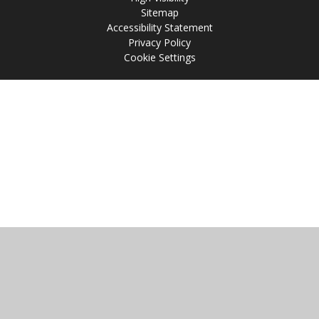
Sitemap
Accessibility Statement
Privacy Policy
Cookie Settings
Cookie Policy
This site uses cookies to store information on your computer.
Click
here for more information
Accept All
Manage Cookies
Deny All