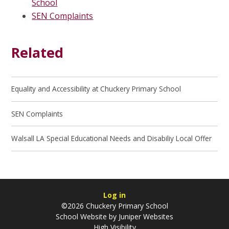
School
SEN Complaints
Related
Equality and Accessibility at Chuckery Primary School
SEN Complaints
Walsall LA Special Educational Needs and Disabiliy Local Offer
Log in
©2026 Chuckery Primary School
School Website by
Juniper Websites
High Visibility