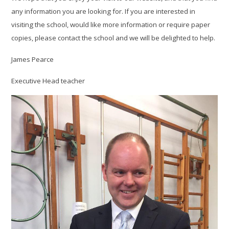
any information you are looking for. If you are interested in
visiting the school, would like more information or require paper
copies, please contact the school and we will be delighted to help.
James Pearce
Executive Head teacher