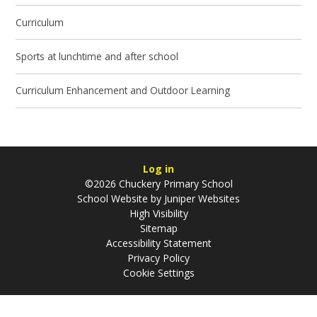
Curriculum
Sports at lunchtime and after school
Curriculum Enhancement and Outdoor Learning
Log in
©2026 Chuckery Primary School
School Website by
Juniper Websites
High Visibility
Sitemap
Accessibility Statement
Privacy Policy
Cookie Settings