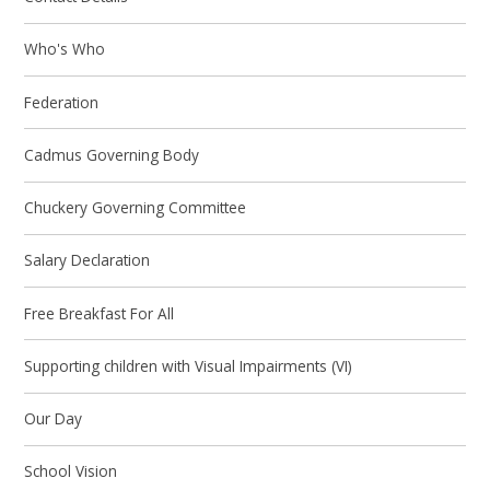
Who's Who
Federation
Cadmus Governing Body
Chuckery Governing Committee
Salary Declaration
Free Breakfast For All
Supporting children with Visual Impairments (VI)
Our Day
School Vision