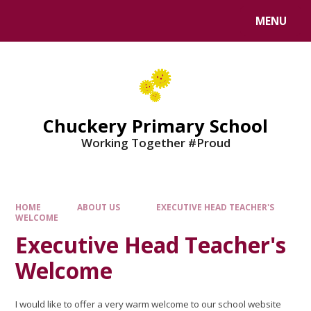
MENU
Chuckery Primary School
Working Together #Proud
HOME
ABOUT US
EXECUTIVE HEAD TEACHER'S
WELCOME
Executive Head Teacher's
Welcome
I would like to offer a very warm welcome to our school website