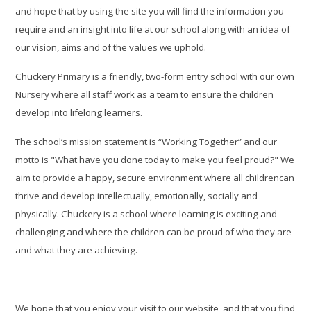
and hope that by using the site you will find the information you
require and an insight into life at our school along with an idea of
our vision, aims and of the values we uphold.
Chuckery Primary is a friendly, two-form entry school with our own
Nursery where all staff work as a team to ensure the children
develop into lifelong learners.
The school’s mission statement is “Working Together” and our
motto is "What have you done today to make you feel proud?"
We
aim to provide a happy, secure environment where all childrencan
thrive and develop intellectually, emotionally, socially and
physically. Chuckery is a school where learning is exciting and
challenging and where the children can be proud of who they are
and what they are achieving.
We hope that you enjoy your visit to our website, and that you find