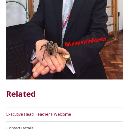
Related
Executive Head Teacher's Welcome
Contact Details