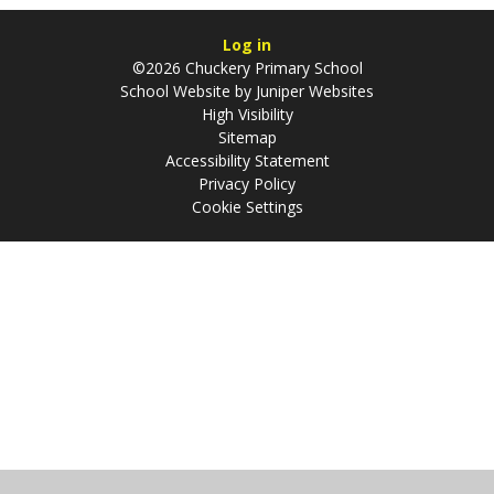
Log in
©2026 Chuckery Primary School
School Website by
Juniper Websites
High Visibility
Sitemap
Accessibility Statement
Privacy Policy
Cookie Settings
Cookie Policy