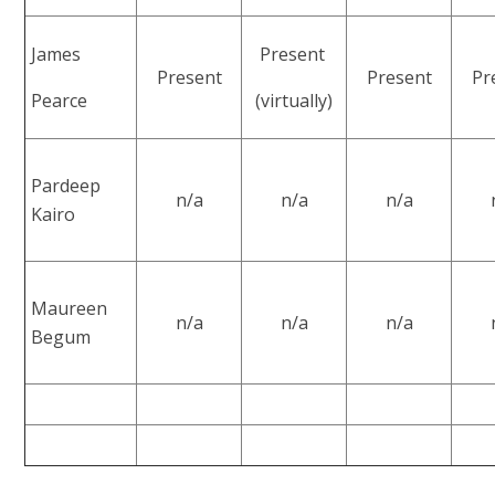
James
Present
Present
Present
Pr
Pearce
(virtually)
Pardeep
n/a
n/a
n/a
Kairo
Maureen
n/a
n/a
n/a
Begum