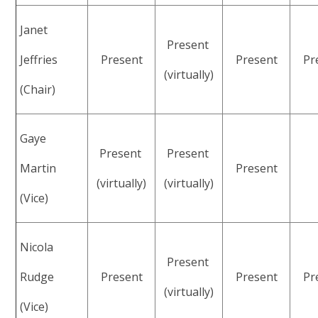
Janet
Present
Jeffries
Present
Present
Pr
(virtually)
(Chair)
Gaye
Present
Present
Martin
Present
(virtually)
(virtually)
(Vice)
Nicola
Present
Rudge
Present
Present
Pr
(virtually)
(Vice)