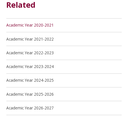
Related
Academic Year 2020-2021
Academic Year 2021-2022
Academic Year 2022-2023
Academic Year 2023-2024
Academic Year 2024-2025
Academic Year 2025-2026
Academic Year 2026-2027