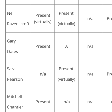
Neil
Present
Present
n/a
Pr
(virtually)
Ravenscroft
(virtually)
Gary
Present
A
n/a
Oates
Sara
Present
n/a
n/a
Pr
Pearson
(virtually)
Mitchell
Present
n/a
n/a
Chantler