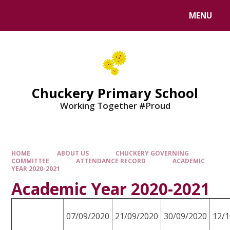
MENU
Chuckery Primary School
Working Together #Proud
HOME
ABOUT US
CHUCKERY GOVERNING
COMMITTEE
ATTENDANCE RECORD
ACADEMIC
YEAR 2020-2021
Academic Year 2020-2021
07/09/2020
21/09/2020
30/09/2020
12/