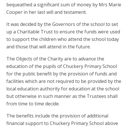
bequeathed a significant sum of money by Mrs Marie
Cooper in her last will and testament.
It was decided by the Governors of the school to set
up a Charitable Trust to ensure the funds were used
to support the children who attend the school today
and those that will attend in the future.
The Objects of the Charity are to advance the
education of the pupils of Chuckery Primary School
for the public benefit by the provision of funds and
facilities which are not required to be provided by the
local education authority for education at the school
but otherwise in such manner as the Trustees shall
from time to time decide.
The benefits include the provision of additional
financial support to Chuckery Primary School above