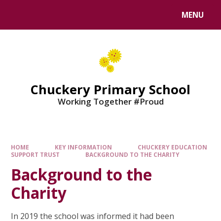
MENU
Chuckery Primary School
Working Together #Proud
HOME
KEY INFORMATION
CHUCKERY EDUCATION
SUPPORT TRUST
BACKGROUND TO THE CHARITY
Background to the
Charity
In 2019 the school was informed it had been