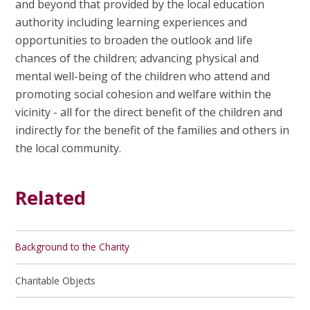
and beyond that provided by the local education
authority including learning experiences and
opportunities to broaden the outlook and life
chances of the children; advancing physical and
mental well-being of the children who attend and
promoting social cohesion and welfare within the
vicinity - all for the direct benefit of the children and
indirectly for the benefit of the families and others in
the local community.
Related
Background to the Charity
Charitable Objects