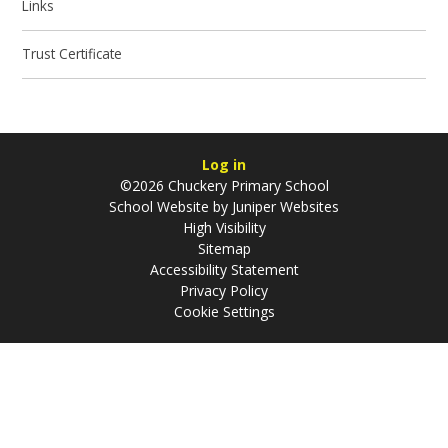
Links
Trust Certificate
Log in
©2026 Chuckery Primary School
School Website by
Juniper Websites
High Visibility
Sitemap
Accessibility Statement
Privacy Policy
Cookie Settings