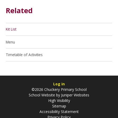
Related
Kit List
Menu
Timetable of Activities
Log in
©2026 Chuckery Primary School
School Website by
Juniper Websites
High Visibility
Sitemap
Accessibility Statement
Privacy Policy