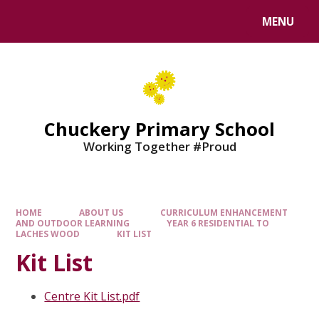
MENU
Chuckery Primary School
Working Together #Proud
HOME
ABOUT US
CURRICULUM ENHANCEMENT
AND OUTDOOR LEARNING
YEAR 6 RESIDENTIAL TO
LACHES WOOD
KIT LIST
Kit List
Centre Kit List.pdf