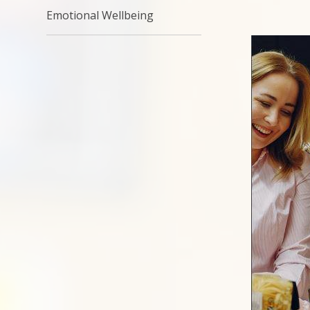
Emotional Wellbeing