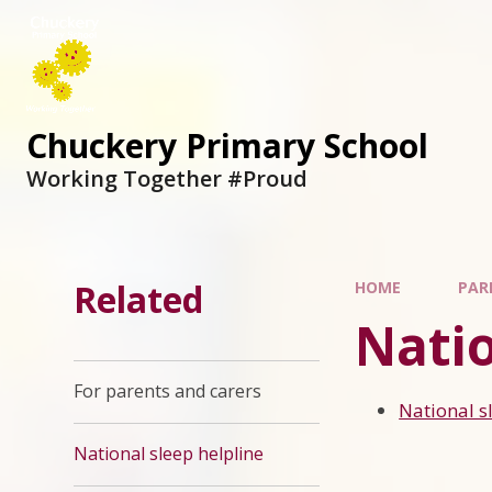
Chuckery Primary School
Working Together #Proud
Related
HOME
PAR
Natio
For parents and carers
National s
National sleep helpline