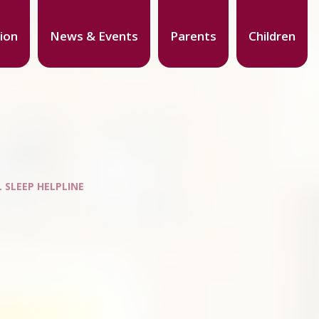
ion
News & Events
Parents
Children
 SLEEP HELPLINE