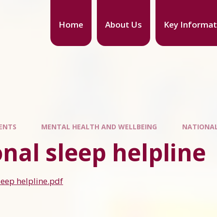
Home
About Us
Key Informat
ENTS
MENTAL HEALTH AND WELLBEING
NATIONAL
nal sleep helpline
leep helpline.pdf