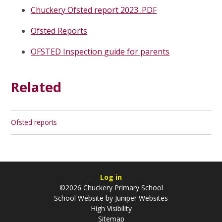
Chuckery Ofsted report 2023 .PDF
Ofsted Reports
OFSTED Inspection guide for parents
Related
Ofsted reports
Log in
©2026 Chuckery Primary School
School Website by
Juniper Websites
High Visibility
Sitemap