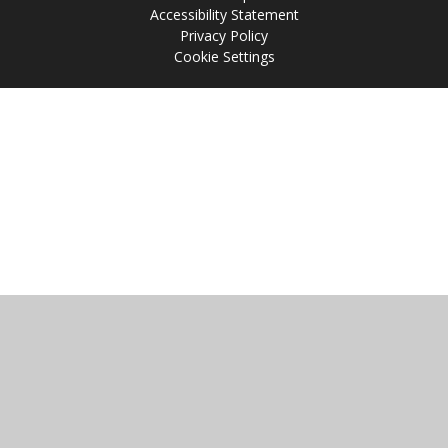
Accessibility Statement
Privacy Policy
Cookie Settings
Cookie Policy
This site uses cookies to store information on your computer.
Click
here for more information
Accept All
Manage Cookies
Deny All