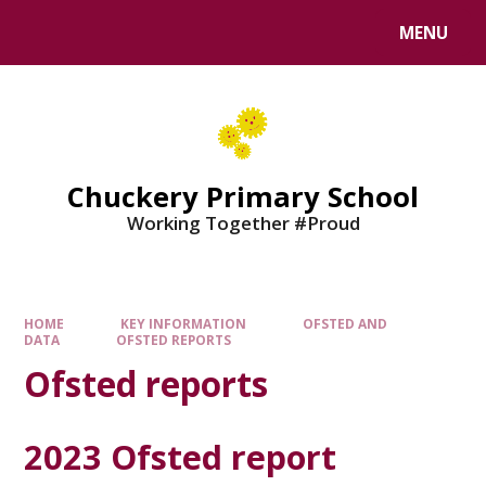
MENU
Chuckery Primary School
Working Together #Proud
HOME
KEY INFORMATION
OFSTED AND
DATA
OFSTED REPORTS
Ofsted reports
2023 Ofsted report