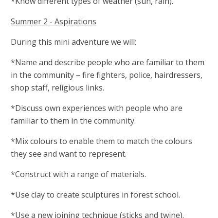
*Know different types of weather (sun, rain).
Summer 2 - Aspirations
During this mini adventure we will:
*Name and describe people who are familiar to them
in the community – fire fighters, police, hairdressers,
shop staff, religious links.
*Discuss own experiences with people who are
familiar to them in the community.
*Mix colours to enable them to match the colours
they see and want to represent.
*Construct with a range of materials.
*Use clay to create sculptures in forest school.
*Use a new joining technique (sticks and twine).