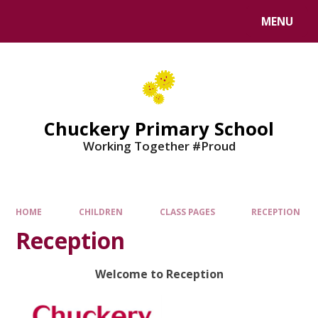
MENU
Chuckery Primary School
Working Together #Proud
HOME
CHILDREN
CLASS PAGES
RECEPTION
Reception
Welcome to Reception