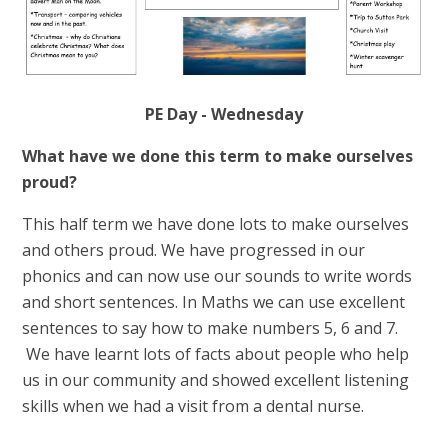
PE Day - Wednesday
What have we done this term to make ourselves
proud?
This half term we have done lots to make ourselves
and others proud. We have progressed in our
phonics and can now use our sounds to write words
and short sentences. In Maths we can use excellent
sentences to say how to make numbers 5, 6 and 7.
We have learnt lots of facts about people who help
us in our community and showed excellent listening
skills when we had a visit from a dental nurse.