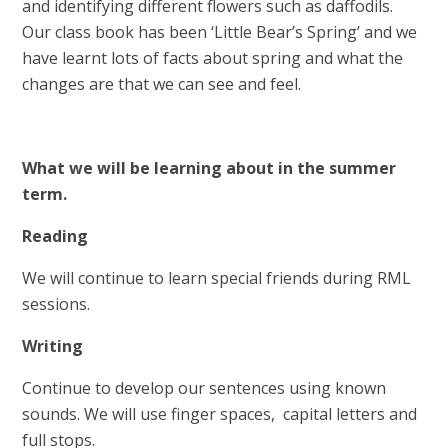
and identifying different flowers such as daffodils.
Our class book has been ‘Little Bear’s Spring’ and we
have learnt lots of facts about spring and what the
changes are that we can see and feel.
What we will be learning about in the summer
term.
Reading
We will continue to learn special friends during RML
sessions.
Writing
Continue to develop our sentences using known
sounds. We will use finger spaces, capital letters and
full stops.