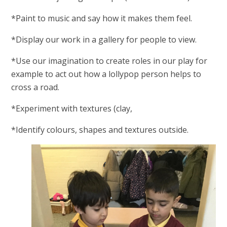
*Paint to music and say how it makes them feel.
*Display our work in a gallery for people to view.
*Use our imagination to create roles in our play for
example to act out how a lollypop person helps to
cross a road.
*Experiment with textures (clay,
*Identify colours, shapes and textures outside.