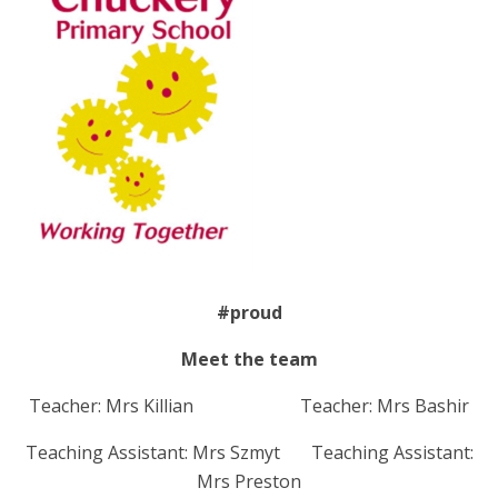
#proud
Meet the team
Teacher: Mrs Killian Teacher: Mrs Bashir
Teaching Assistant: Mrs Szmyt Teaching Assistant:
Mrs Preston