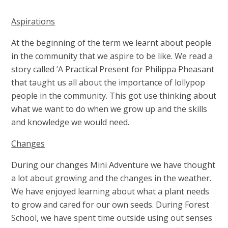
Aspirations
At the beginning of the term we learnt about people
in the community that we aspire to be like. We read a
story called ‘A Practical Present for Philippa Pheasant
that taught us all about the importance of lollypop
people in the community. This got use thinking about
what we want to do when we grow up and the skills
and knowledge we would need.
Changes
During our changes Mini Adventure we have thought
a lot about growing and the changes in the weather.
We have enjoyed learning about what a plant needs
to grow and cared for our own seeds. During Forest
School, we have spent time outside using out senses