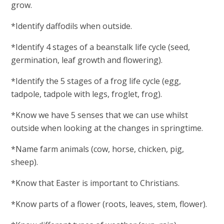
grow.
*Identify daffodils when outside.
*Identify 4 stages of a beanstalk life cycle (seed,
germination, leaf growth and flowering).
*Identify the 5 stages of a frog life cycle (egg,
tadpole, tadpole with legs, froglet, frog).
*Know we have 5 senses that we can use whilst
outside when looking at the changes in springtime.
*Name farm animals (cow, horse, chicken, pig,
sheep).
*Know that Easter is important to Christians.
*Know parts of a flower (roots, leaves, stem, flower).