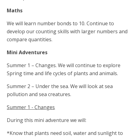
Maths
We will learn number bonds to 10. Continue to
develop our counting skills with larger numbers and
compare quantities.
Mini Adventures
Summer 1 – Changes. We will continue to explore
Spring time and life cycles of plants and animals.
Summer 2 – Under the sea. We will look at sea
pollution and sea creatures.
Summer 1 - Changes
During this mini adventure we will:
*Know that plants need soil, water and sunlight to