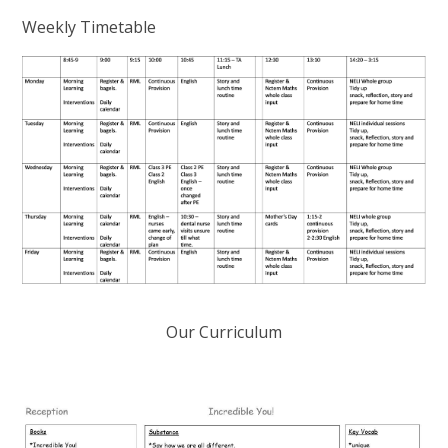
Weekly Timetable
Our Curriculum