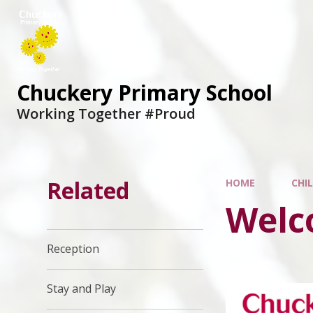
Chuckery Primary School
Working Together #Proud
Related
HOME
CHI
Welc
Reception
Stay and Play