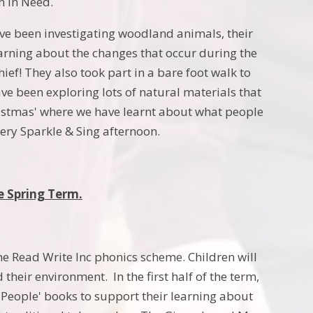
n in Need.
ve been investigating woodland animals, their
earning about the changes that occur during the
ief! They also took part in a bare foot walk to
ve been exploring lots of natural materials that
ristmas' where we have learnt about what people
ery Sparkle & Sing afternoon.
e Spring Term.
the Read Write Inc phonics scheme. Children will
their environment. In the first half of the term,
y People' books to support their learning about