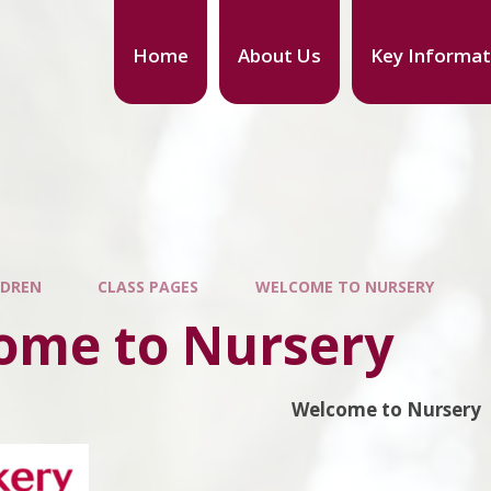
Home
About Us
Key Informat
LDREN
CLASS PAGES
WELCOME TO NURSERY
ome to Nursery
Welcome to Nursery