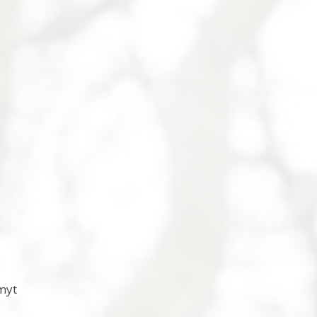
s
myt