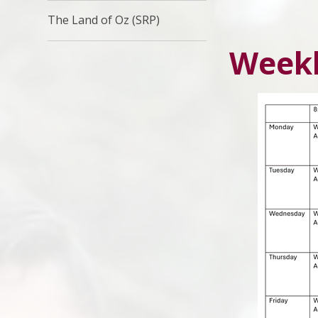
The Land of Oz (SRP)
Weekl