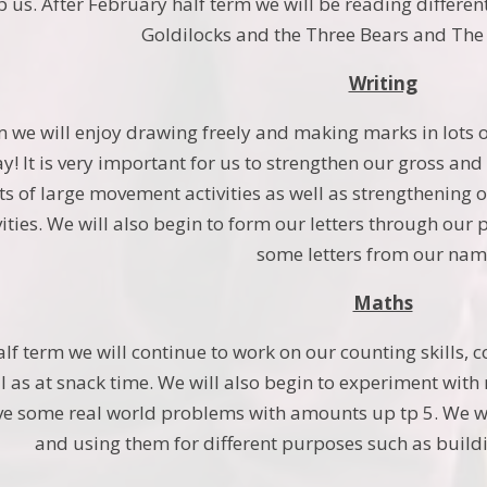
 us. After February half term we will be reading differen
Goldilocks and the Three Bears and The t
Writing
m we will enjoy drawing freely and making marks in lots o
! It is very important for us to strengthen our gross and f
ots of large movement activities as well as strengthening
vities. We will also begin to form our letters through our
some letters from our nam
Maths
alf term we will continue to work on our counting skills
ll as at snack time. We will also begin to experiment w
ve some real world problems with amounts up tp 5. We wi
and using them for different purposes such as buildi