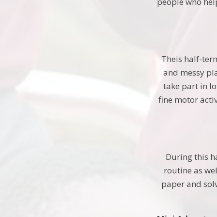
people who help
Theis half-ter
and messy play
take part in l
fine motor acti
During this h
routine as we
paper and sol