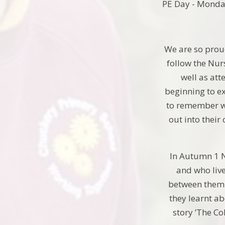
PE Day - Mond
We are so proud
follow the Nur
well as att
beginning to ex
to remember wh
out into their
In Autumn 1 N
and who live
between them t
they learnt ab
story ’The Co