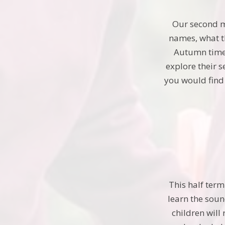
Our second m
names, what th
Autumn time, 
explore their 
you would find
This half term
learn the soun
children will