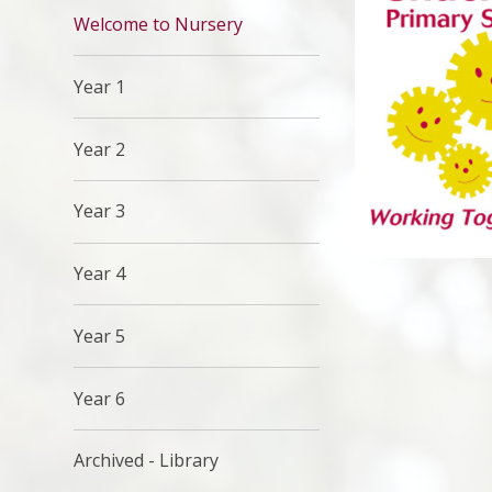
Welcome to Nursery
Year 1
Year 2
Year 3
Year 4
Year 5
Year 6
Archived - Library