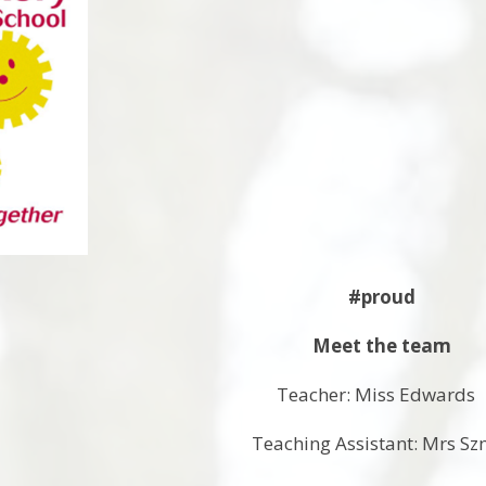
#proud
Meet the team
Teacher: Miss Edward
Teaching Assistant: Mrs Sz