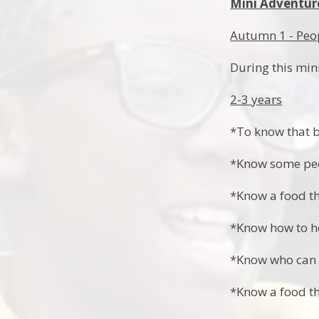
Mini Adventur
Autumn 1 - Peo
During this min
2-3 years
*To know that b
*Know some peo
*Know a food th
*Know how to h
*Know who can h
*Know a food th