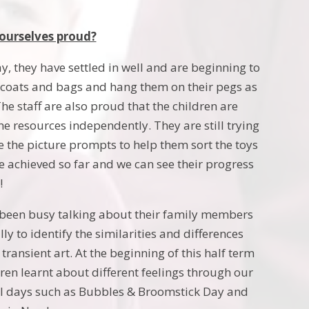
ourselves proud?
, they have settled in well and are beginning to
r coats and bags and hang them on their pegs as
he staff are also proud that the children are
e resources independently. They are still trying
 the picture prompts to help them sort the toys
ve achieved so far and we can see their progress
!
 been busy talking about their family members
y to identify the similarities and differences
ansient art. At the beginning of this half term
ren learnt about different feelings through our
ial days such as Bubbles & Broomstick Day and