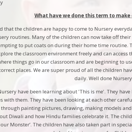
ay
What have we done this term to make 
 that the children are happy to come to Nursery everyday
sery routines. Many of the children can now take off thei
empting to put coats on during their home time routine. T
plore the classroom environment freely and can access th
ere things go in our classroom and are beginning to use
 correct places. We are super proud of all the children ha
daily. Well done Nursery
ursery have been learning about 'This is me'. They have
s with them. They have been looking at each other carefull
hrough painting pictures, drawing, making models and tr
out Diwali and how Hindu families celebrate it. The child
lour Monster’. The children have also taken part in spec