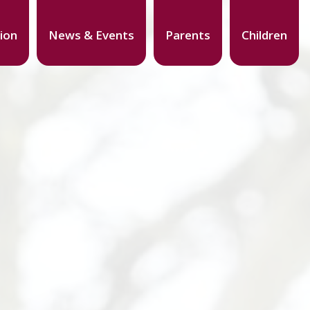
ion
News & Events
Parents
Children