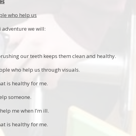
es
ple who help us
i adventure we will:
rushing our teeth keeps them clean and healthy.
ple who help us through visuals.
at is healthy for me.
elp someone.
elp me when I’m ill.
at is healthy for me.