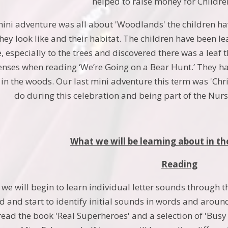
helped to raise money for Childre
ini adventure was all about 'Woodlands' the children ha
ey look like and their habitat. The children have been l
especially to the trees and discovered there was a leaf th
senses when reading ‘We’re Going on a Bear Hunt.’ They ha
 in the woods. Our last mini adventure this term was 'Ch
do during this celebration and being part of the Nurs
What we will be learning about in th
Reading
 we will begin to learn individual letter sounds through 
d and start to identify initial sounds in words and around 
 read the book 'Real Superheroes' and a selection of 'Bus