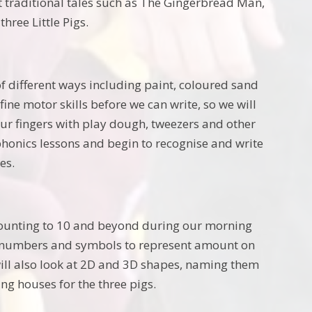
t traditional tales such as The Gingerbread Man,
hree Little Pigs.
f different ways including paint, coloured sand
ine motor skills before we can write, so we will
 our fingers with play dough, tweezers and other
 phonics lessons and begin to recognise and write
es.
, counting to 10 and beyond during our morning
ith numbers and symbols to represent amount on
ll also look at 2D and 3D shapes, naming them
ng houses for the three pigs.