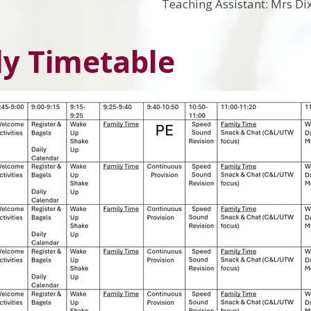
Teaching Assistant: Mrs Di
y Timetable