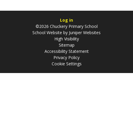
Log in
©2026 Chuckery Primary School
School Website by
Juniper Websites
High Visibility
Sitemap
Accessibility Statement
Privacy Policy
Cookie Settings