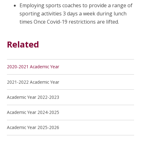
Employing sports coaches to provide a range of
sporting activities 3 days a week during lunch
times Once Covid-19 restrictions are lifted.
Related
2020-2021 Academic Year
2021-2022 Academic Year
Academic Year 2022-2023
Academic Year 2024-2025
Academic Year 2025-2026