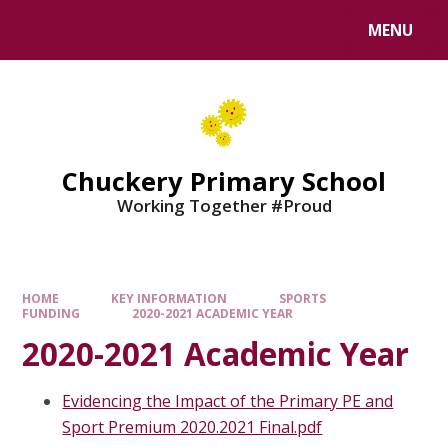
MENU
Chuckery Primary School
Working Together #Proud
HOME
KEY INFORMATION
SPORTS
FUNDING
2020-2021 ACADEMIC YEAR
2020-2021 Academic Year
Evidencing the Impact of the Primary PE and
Sport Premium 2020.2021 Final.pdf