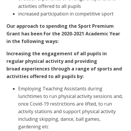
activities offered to all pupils
increased participation in competitive sport
Our approach to spending the Sport Premium
Grant has been For the 2020-2021 Academic Year
in the following ways:
Increasing the engagement of all pupils in
regular physical activity and providing
broad experiences through a range of sports and
activities offered to all pupils by:
Employing Teaching Assistants during
lunchtimes to run physical activity sessions and,
once Covid-19 restrictions are lifted, to run
activity stations and support physical activity
including skipping, dance, ball games,
gardening etc