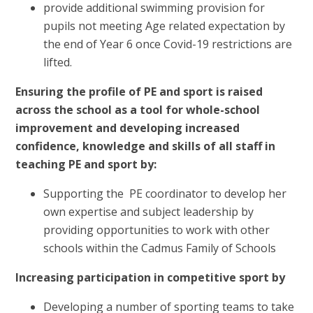
provide additional swimming provision for
pupils not meeting Age related expectation by
the end of Year 6 once Covid-19 restrictions are
lifted.
Ensuring the profile of PE and sport is raised
across the school as a tool for whole-school
improvement and developing increased
confidence, knowledge and skills of all staff in
teaching PE and sport by:
Supporting the PE coordinator to develop her
own expertise and subject leadership by
providing opportunities to work with other
schools within the Cadmus Family of Schools
Increasing participation in competitive sport by
Developing a number of sporting teams to take