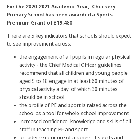
For the 2020-2021 Academic Year, Chuckery
Primary School has been awarded a Sports
Premium Grant of £19,480
There are 5 key indicators that schools should expect
to see improvement across:
the engagement of all pupils in regular physical
activity - the Chief Medical Officer guidelines
recommend that all children and young people
aged 5 to 18 engage in at least 60 minutes of
physical activity a day, of which 30 minutes
should be in school
the profile of PE and sport is raised across the
school as a tool for whole-school improvement
increased confidence, knowledge and skills of all
staff in teaching PE and sport
broader experience of a range of sports and