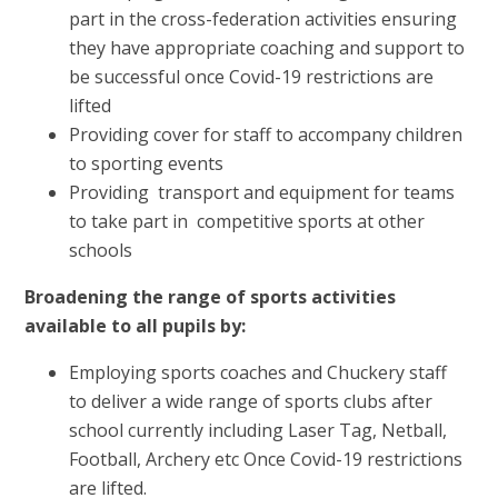
part in the cross-federation activities ensuring
they have appropriate coaching and support to
be successful once Covid-19 restrictions are
lifted
Providing cover for staff to accompany children
to sporting events
Providing transport and equipment for teams
to take part in competitive sports at other
schools
Broadening the range of sports activities
available to all pupils by:
Employing sports coaches and Chuckery staff
to deliver a wide range of sports clubs after
school currently including Laser Tag, Netball,
Football, Archery etc Once Covid-19 restrictions
are lifted.