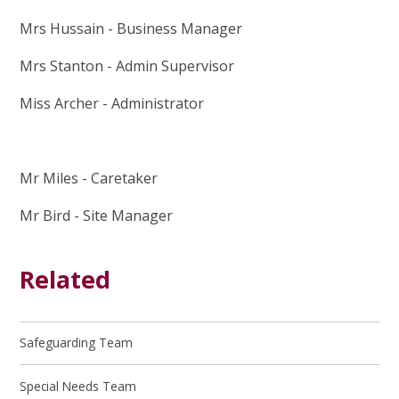
Mrs Hussain - Business Manager
Mrs Stanton - Admin Supervisor
Miss Archer - Administrator
Mr Miles - Caretaker
Mr Bird - Site Manager
Related
Safeguarding Team
Special Needs Team