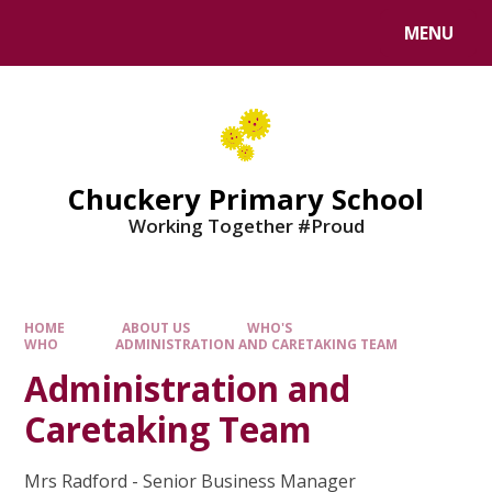
MENU
Chuckery Primary School
Working Together #Proud
HOME
ABOUT US
WHO'S
WHO
ADMINISTRATION AND CARETAKING TEAM
Administration and
Caretaking Team
Mrs Radford - Senior Business Manager