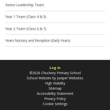
Senior Leadership Team
Year 1 Team (Class 4 & 5)
Year 2 Team (Class 6 & 7)
Years Nursery and Reception (Early Years)
Log in
©2026 Chuckery Primary School
School Website by
Juniper Websites
High Visibility
Sitemap
Accessibility Statement
Privacy Policy
Cookie Settings