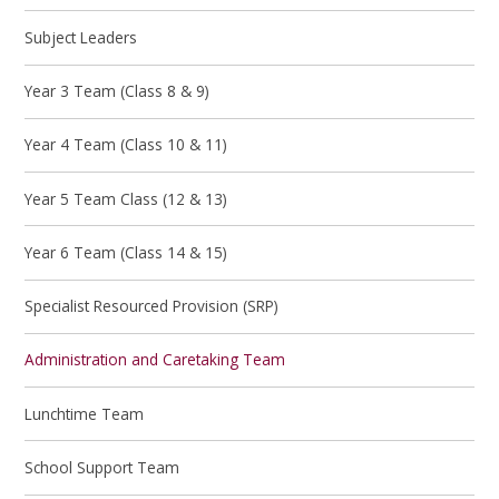
Subject Leaders
Year 3 Team (Class 8 & 9)
Year 4 Team (Class 10 & 11)
Year 5 Team Class (12 & 13)
Year 6 Team (Class 14 & 15)
Specialist Resourced Provision (SRP)
Administration and Caretaking Team
Lunchtime Team
School Support Team