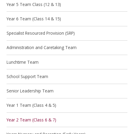
Year 5 Team Class (12 & 13)
Year 6 Team (Class 14 & 15)
Specialist Resourced Provision (SRP)
Administration and Caretaking Team
Lunchtime Team
School Support Team
Senior Leadership Team
Year 1 Team (Class 4 & 5)
Year 2 Team (Class 6 & 7)