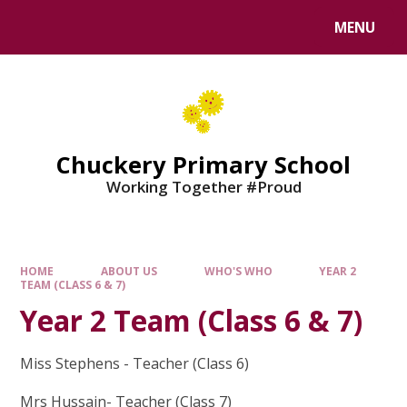
MENU
Chuckery Primary School
Working Together #Proud
HOME
ABOUT US
WHO'S WHO
YEAR 2
TEAM (CLASS 6 & 7)
Year 2 Team (Class 6 & 7)
Miss Stephens - Teacher (Class 6)
Mrs Hussain- Teacher (Class 7)