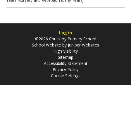
Years Nursery and Reception (Early Years)
Log in
©2026 Chuckery Primary School
School Website by
Juniper Websites
High Visibility
Sitemap
Accessibility Statement
Privacy Policy
Cookie Settings