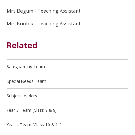
Mrs Begum - Teaching Assistant
Mrs Knotek - Teaching Assistant
Related
Safeguarding Team
Special Needs Team
Subject Leaders
Year 3 Team (Class 8 & 9)
Year 4 Team (Class 10 & 11)