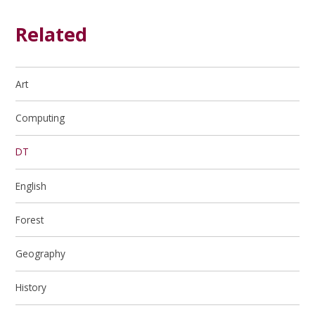
Related
Art
Computing
DT
English
Forest
Geography
History