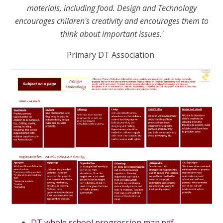
materials, including food. Design and Technology
encourages children's creativity and encourages them to
think about important issues.'
Primary DT Association
DT whole school progression map.pdf