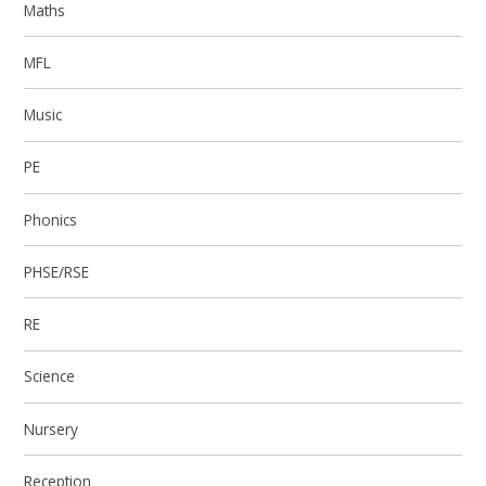
Maths
MFL
Music
PE
Phonics
PHSE/RSE
RE
Science
Nursery
Reception