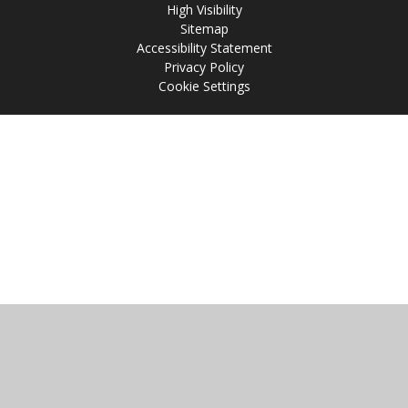
High Visibility
Sitemap
Accessibility Statement
Privacy Policy
Cookie Settings
Cookie Policy
This site uses cookies to store information on your computer.
Click
here for more information
Accept All
Manage Cookies
Deny All