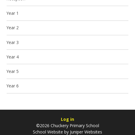
Year 1
Year 2
Year 3
Year 4
Year 5
Year 6
Log in
©2026 Chuckery Primary School
School Website by
Juniper Websites