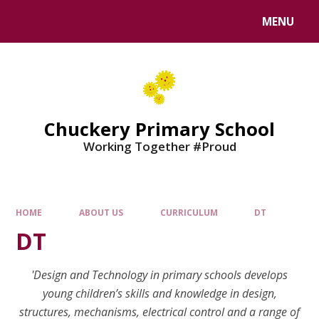
MENU
Chuckery Primary School
Working Together #Proud
HOME
ABOUT US
CURRICULUM
DT
DT
'Design and Technology in primary schools develops
young children’s skills and knowledge in design,
structures, mechanisms, electrical control and a range of