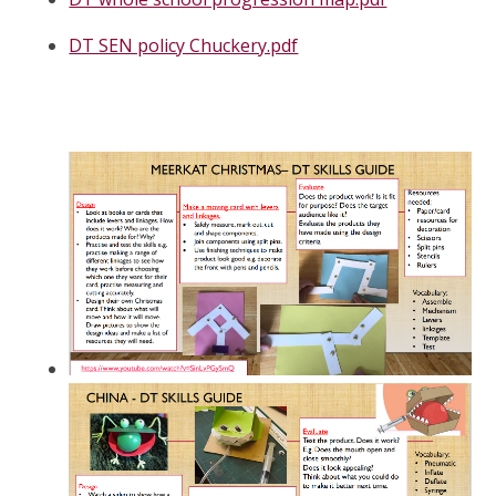
DT SEN policy Chuckery.pdf