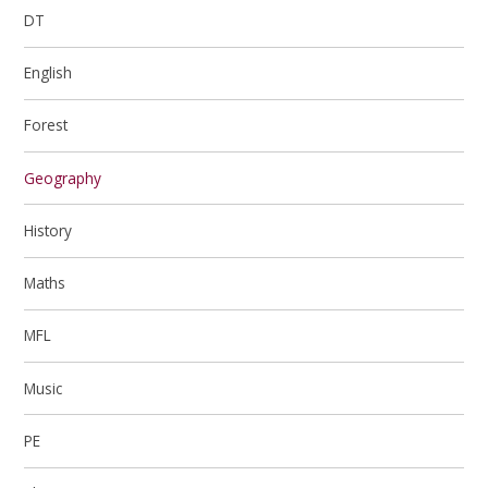
DT
English
Forest
Geography
History
Maths
MFL
Music
PE