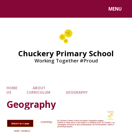
MENU
Chuckery Primary School
Working Together #Proud
HOME
ABOUT
US
CURRICULUM
GEOGRAPHY
Geography