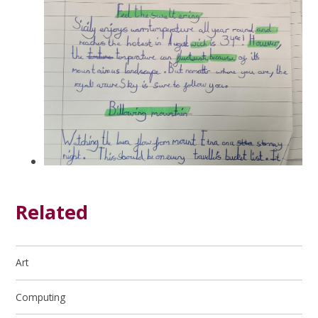
Related
Art
Computing