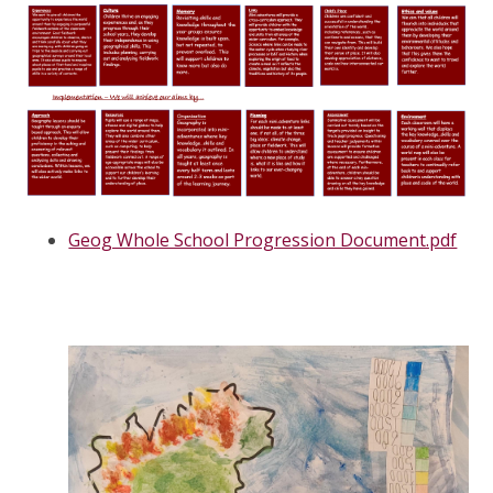
Geog Whole School Progression Document.pdf