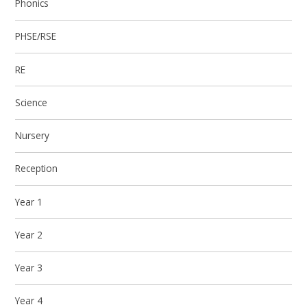
Phonics
PHSE/RSE
RE
Science
Nursery
Reception
Year 1
Year 2
Year 3
Year 4