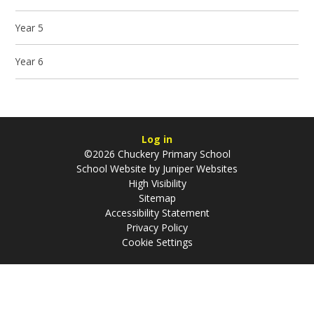
Year 5
Year 6
Log in
©2026 Chuckery Primary School
School Website by
Juniper Websites
High Visibility
Sitemap
Accessibility Statement
Privacy Policy
Cookie Settings