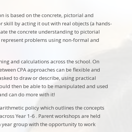
n is based on the concrete, pictorial and
kill by acting it out with real objects (a hands-
late the concrete understanding to pictorial
 to represent problems using non-formal and
rning and calculations across the school. On
 between CPA approaches can be flexible and
asked to draw or describe, using practical
hould then be able to be manipulated and used
and can do more with it!
l arithmetic policy which outlines the concepts
across Year 1-6 . Parent workshops are held
 year group with the opportunity to work