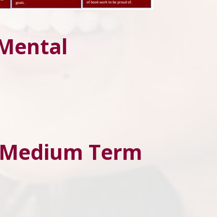
 Mental
d Medium Term