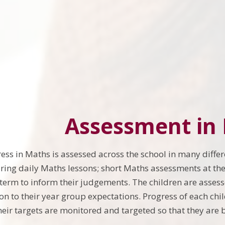
Assessment in
ress in Maths is assessed across the school in many differ
ing daily Maths lessons; short Maths assessments at the
 term to inform their judgements. The children are asses
ion to their year group expectations. Progress of each chi
heir targets are monitored and targeted so that they are b