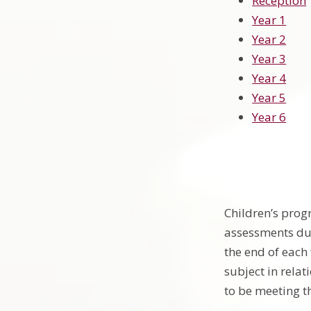
Reception
Year 1
Year 2
Year 3
Year 4
Year 5
Year 6
Children’s prog
assessments dur
the end of each
subject in relat
to be meeting t