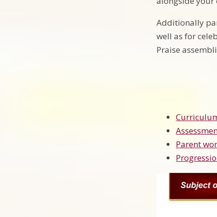
alongside your c
Additionally pa
well as for cel
Praise assembl
Curriculu
Assessmen
Parent wor
Progressio