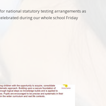
for national statutory testing arrangements as
 celebrated during our whole school Friday