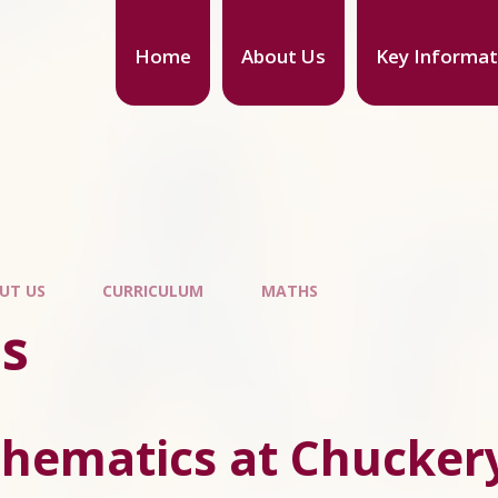
Home
About Us
Key Informat
UT US
CURRICULUM
MATHS
s
hematics at Chuckery