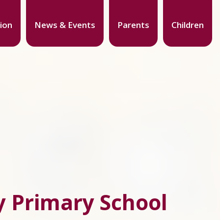
ion
News & Events
Parents
Children
 Primary School