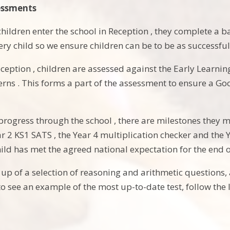
essments
hildren enter the school in Reception , they complete a b
ery child so we ensure children can be to be as successful
eception , children are assessed against the Early Learni
rns . This forms a part of the assessment to ensure a G
 progress through the school , there are milestones they 
r 2 KS1 SATS , the Year 4 multiplication checker and the 
ild has met the agreed national expectation for the end o
p of a selection of reasoning and arithmetic questions, ar
o see an example of the most up-to-date test, follow the 