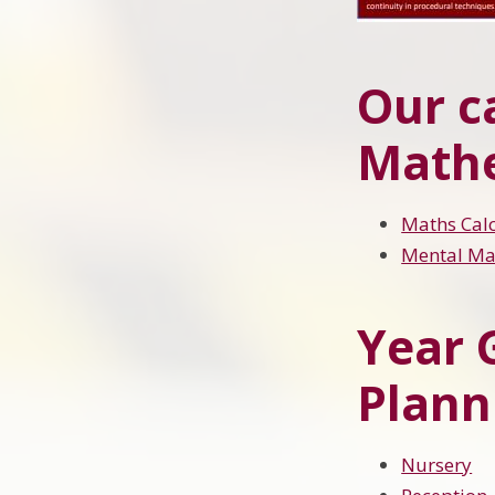
Our c
Math
Maths Calc
Mental Mat
Year 
Plann
Nursery