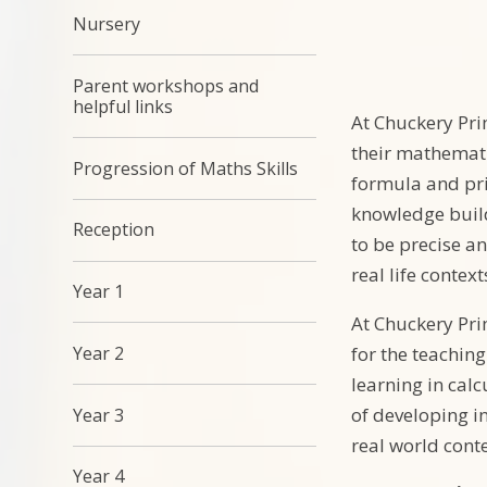
Nursery
Parent workshops and
helpful links
At Chuckery Pri
their mathemati
Progression of Maths Skills
formula and pri
knowledge build
Reception
to be precise a
real life context
Year 1
At Chuckery Pri
Year 2
for the teachin
learning in calc
of developing i
Year 3
real world conte
Year 4