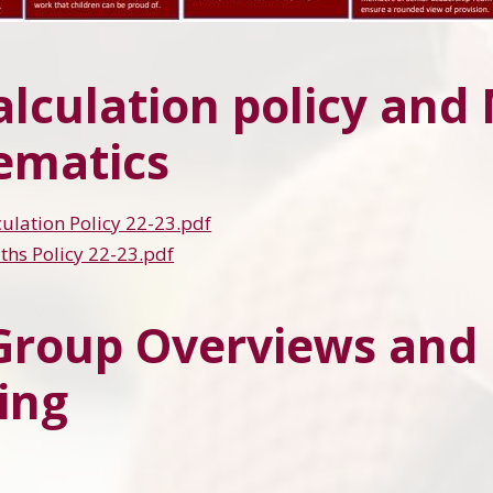
alculation policy and
ematics
ulation Policy 22-23.pdf
hs Policy 22-23.pdf
Group Overviews an
ing