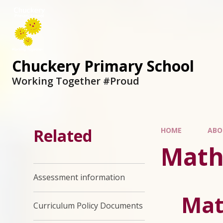
Chuckery Primary School
Working Together #Proud
Related
HOME
ABO
Math
Assessment information
Mat
Curriculum Policy Documents