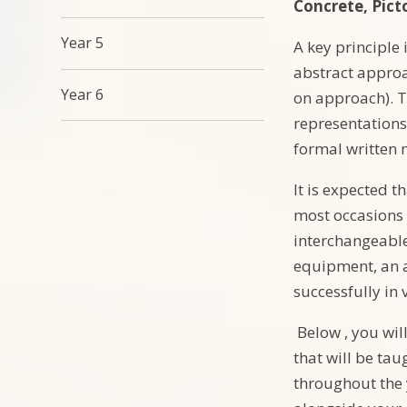
Concrete, Picto
Year 5
A key principle
abstract approa
Year 6
on approach). T
representations
formal written
It is expected t
most occasions 
interchangeable
equipment, an a
successfully in
Below , you will
that will be ta
throughout the 