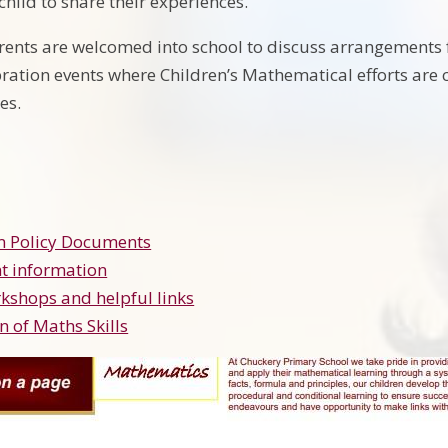
hild to share their experiences.
rents are welcomed into school to discuss arrangements 
ebration events where Children’s Mathematical efforts are
ies.
m Policy Documents
t information
kshops and helpful links
n of Maths Skills