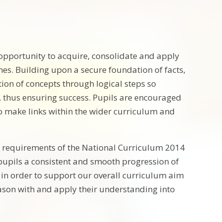
 opportunity to acquire, consolidate and apply
es. Building upon a secure foundation of facts,
ion of concepts through logical steps so
, thus ensuring success. Pupils are encouraged
o make links within the wider curriculum and
 requirements of the National Curriculum 2014
e pupils a consistent and smooth progression of
 in order to support our overall curriculum aim
son with and apply their understanding into