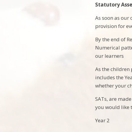
Statutory Ass
As soon as our c
provision for ev
By the end of R
Numerical patte
our learners
As the children
includes the Yea
whether your ch
SATs, are made u
you would like t
Year 2