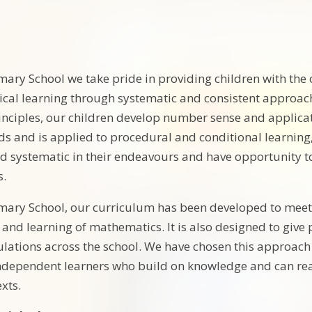
mary School we take pride in providing children with the
cal learning through systematic and consistent approach
nciples, our children develop number sense and applicat
s and is applied to procedural and conditional learning
nd systematic in their endeavours and have opportunity t
s.
mary School, our curriculum has been developed to meet
g and learning of mathematics. It is also designed to giv
ulations across the school. We have chosen this approach
ndependent learners who build on knowledge and can rea
xts.