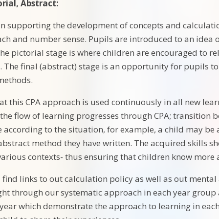
rial, Abstract:
 in supporting the development of concepts and calculatio
ch and number sense. Pupils are introduced to an idea or s
he pictorial stage is where children are encouraged to re
. The final (abstract) stage is an opportunity for pupils
 methods.
hat this CPA approach is used continuously in all new lea
the flow of learning progresses through CPA; transition
 according to the situation, for example, a child may be 
bstract method they have written. The acquired skills s
 various contexts- thus ensuring that children know more 
 find links to out calculation policy as well as out menta
ught through our systematic approach in each year group 
year which demonstrate the approach to learning in each