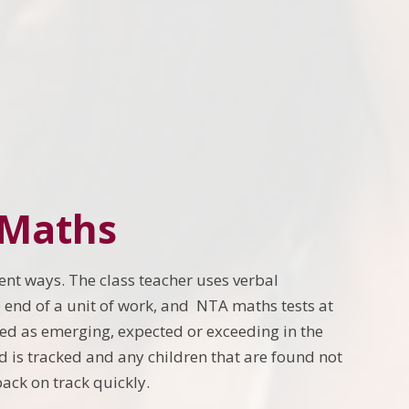
 Maths
ent ways. The class teacher uses verbal
 end of a unit of work, and NTA maths tests at
sed as emerging, expected or exceeding in the
ld is tracked and any children that are found not
ack on track quickly.