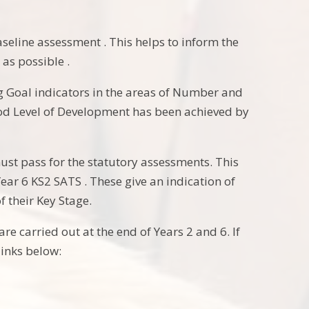
aseline assessment . This helps to inform the
 as possible .
ng Goal indicators in the areas of Number and
ood Level of Development has been achieved by
must pass for the statutory assessments. This
Year 6 KS2 SATS . These give an indication of
f their Key Stage.
e carried out at the end of Years 2 and 6. If
links below: