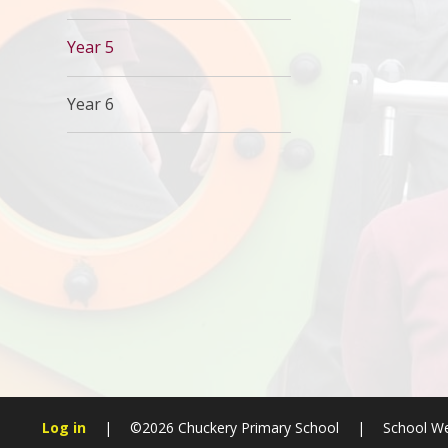
Year 5
Year 6
Log in
|
©2026 Chuckery Primary School
|
School We