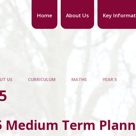
Home
About Us
Key Informat
UT US
CURRICULUM
MATHS
YEAR 5
5
5 Medium Term Plann