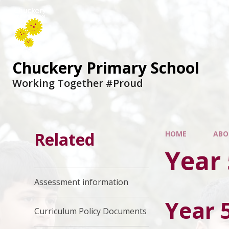
Chuckery Primary School
Working Together #Proud
Related
HOME
ABO
Year 
Assessment information
Year 
Curriculum Policy Documents