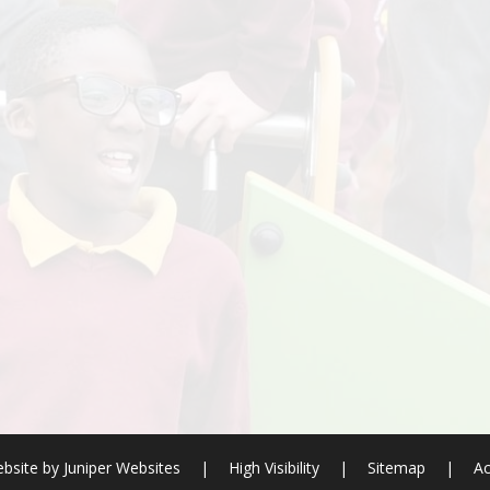
bsite by
Juniper Websites
|
High Visibility
|
Sitemap
|
Ac