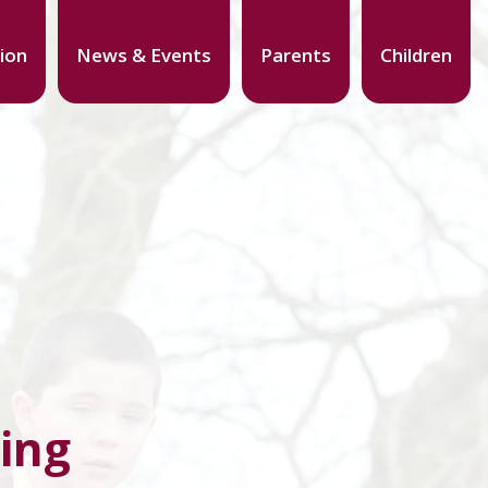
ion
News & Events
Parents
Children
ing