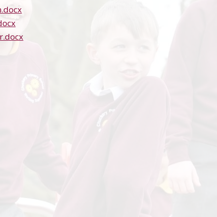
.docx
docx
r.docx