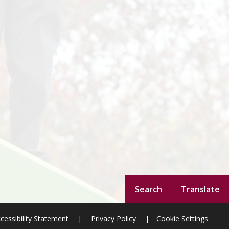
Search
Translate
cessibility Statement
|
Privacy Policy
|
Cookie Settings