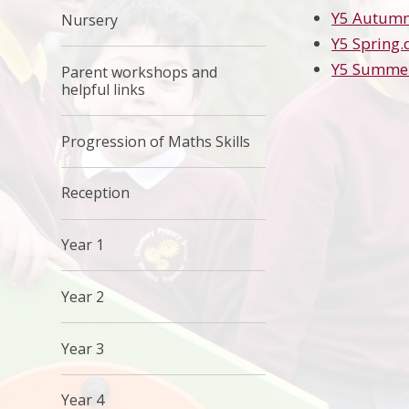
Y5 Autumn
Nursery
Y5 Spring.
Y5 Summe
Parent workshops and
helpful links
Progression of Maths Skills
Reception
Year 1
Year 2
Year 3
Year 4