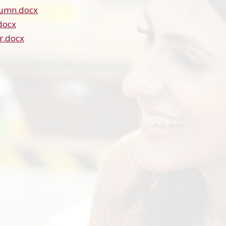
tumn.docx
docx
r.docx