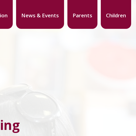
ion
News & Events
Parents
Children
ing