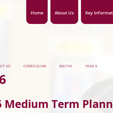
Home
About Us
Key Informat
UT US
CURRICULUM
MATHS
YEAR 6
6
6 Medium Term Plann