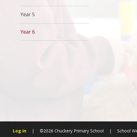
Year 5
Year 6
Log in
|
©2026 Chuckery Primary School
|
School We