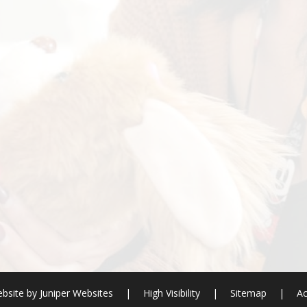
bsite by
Juniper Websites
|
High Visibility
|
Sitemap
|
Ac