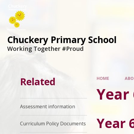
Chuckery Primary School
Working Together #Proud
Related
HOME
ABO
Year 
Assessment information
Year 
Curriculum Policy Documents