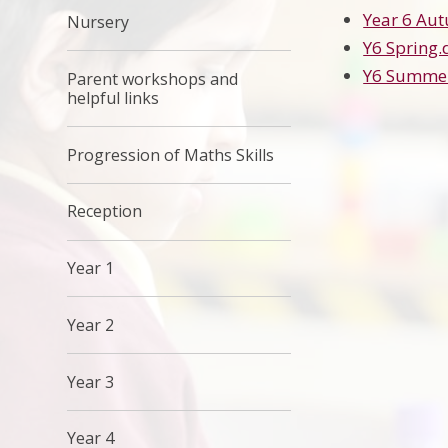
Year 6 Au
Nursery
Y6 Spring.
Y6 Summe
Parent workshops and
helpful links
Progression of Maths Skills
Reception
Year 1
Year 2
Year 3
Year 4