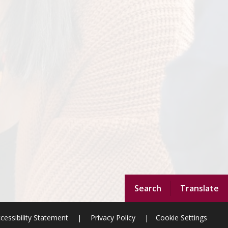
Search
Translate
cessibility Statement
|
Privacy Policy
|
Cookie Settings