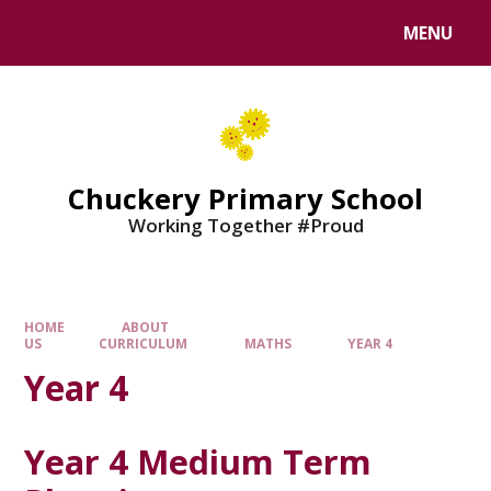
MENU
Chuckery Primary School
Working Together #Proud
HOME
ABOUT
US
CURRICULUM
MATHS
YEAR 4
Year 4
Year 4 Medium Term