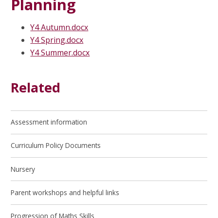
Planning
Y4 Autumn.docx
Y4 Spring.docx
Y4 Summer.docx
Related
Assessment information
Curriculum Policy Documents
Nursery
Parent workshops and helpful links
Progression of Maths Skills