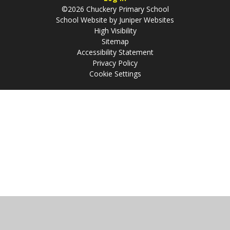
©2026 Chuckery Primary School
School Website by
Juniper Websites
High Visibility
Sitemap
Accessibility Statement
Privacy Policy
Cookie Settings
Cookie Policy
This site uses cookies to store information on your computer.
Click
here for more information