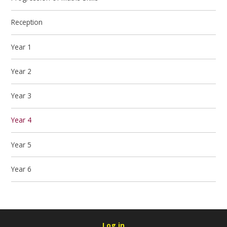
Reception
Year 1
Year 2
Year 3
Year 4
Year 5
Year 6
Log in