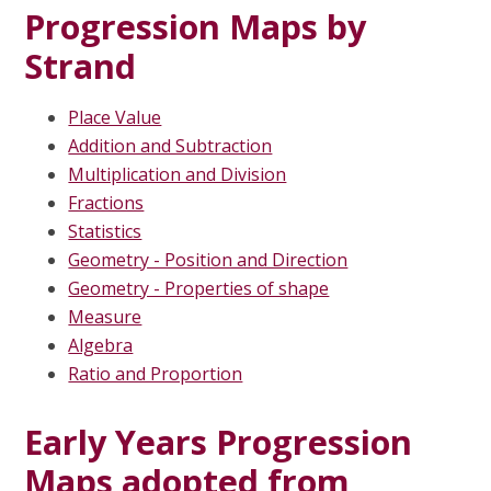
Progression Maps by
Strand
Place Value
Addition and Subtraction
Multiplication and Division
Fractions
Statistics
Geometry - Position and Direction
Geometry - Properties of shape
Measure
Algebra
Ratio and Proportion
Early Years Progression
Maps adopted from