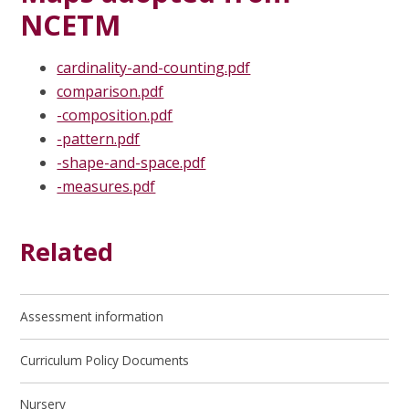
NCETM
cardinality-and-counting.pdf
comparison.pdf
-composition.pdf
-pattern.pdf
-shape-and-space.pdf
-measures.pdf
Related
Assessment information
Curriculum Policy Documents
Nursery