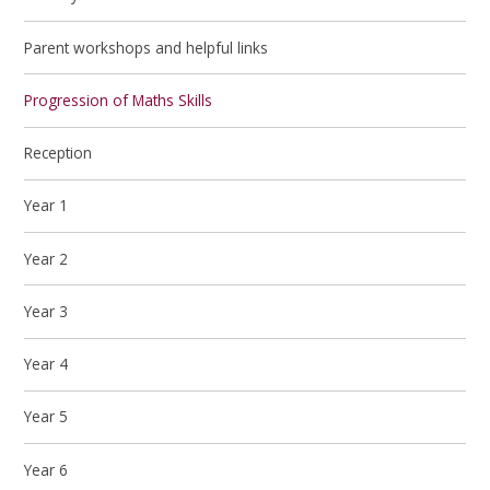
Parent workshops and helpful links
Progression of Maths Skills
Reception
Year 1
Year 2
Year 3
Year 4
Year 5
Year 6