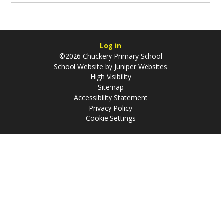
Log in
©2026 Chuckery Primary School
School Website by
Juniper Websites
High Visibility
Sitemap
Accessibility Statement
Privacy Policy
Cookie Settings