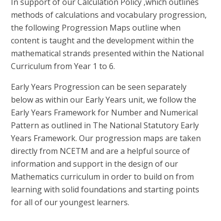
In support of our Calculation Policy ,which outlines
methods of calculations and vocabulary progression,
the following Progression Maps outline when
content is taught and the development within the
mathematical strands presented within the National
Curriculum from Year 1 to 6.
Early Years Progression can be seen separately
below as within our Early Years unit, we follow the
Early Years Framework for Number and Numerical
Pattern as outlined in The National Statutory Early
Years Framework. Our progression maps are taken
directly from NCETM and are a helpful source of
information and support in the design of our
Mathematics curriculum in order to build on from
learning with solid foundations and starting points
for all of our youngest learners.