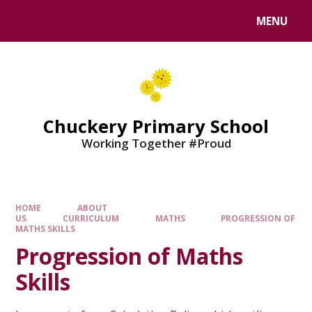
MENU
Chuckery Primary School
Working Together #Proud
HOME
ABOUT
US
CURRICULUM
MATHS
PROGRESSION OF
MATHS SKILLS
Progression of Maths
Skills