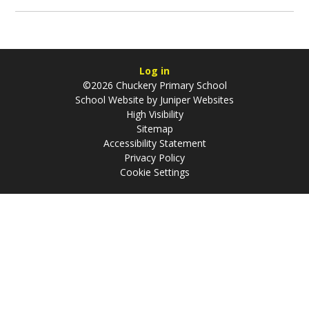
Log in
©2026 Chuckery Primary School
School Website by
Juniper Websites
High Visibility
Sitemap
Accessibility Statement
Privacy Policy
Cookie Settings