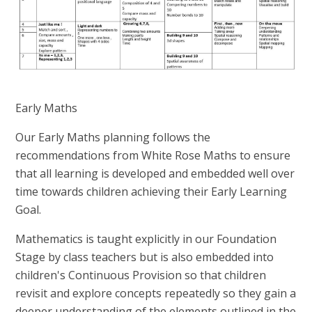
Early Maths
Our Early Maths planning follows the
recommendations from White Rose Maths to ensure
that all learning is developed and embedded well over
time towards children achieving their Early Learning
Goal.
Mathematics is taught explicitly in our Foundation
Stage by class teachers but is also embedded into
children's Continuous Provision so that children
revisit and explore concepts repeatedly so they gain a
deeper understanding of the elements outlined in the