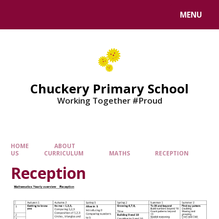
MENU
Chuckery Primary School
Working Together #Proud
HOME
ABOUT
US
CURRICULUM
MATHS
RECEPTION
Reception