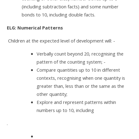
(including subtraction facts) and some number
bonds to 10, including double facts.
ELG: Numerical Patterns
Children at the expected level of development will: -
Verbally count beyond 20, recognising the
pattern of the counting system; -
Compare quantities up to 10 in different
contexts, recognising when one quantity is
greater than, less than or the same as the
other quantity;
Explore and represent patterns within
numbers up to 10, including
.