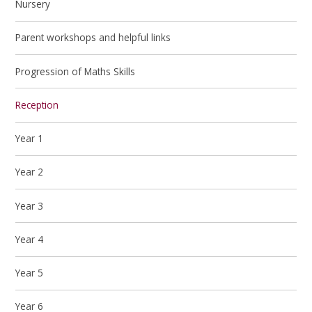
Nursery
Parent workshops and helpful links
Progression of Maths Skills
Reception
Year 1
Year 2
Year 3
Year 4
Year 5
Year 6