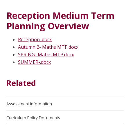
Reception Medium Term
Planning Overview
Reception .docx
Autumn 2- Maths MTP.docx
SPRING- Maths MTP.docx
SUMMER-.docx
Related
Assessment information
Curriculum Policy Documents