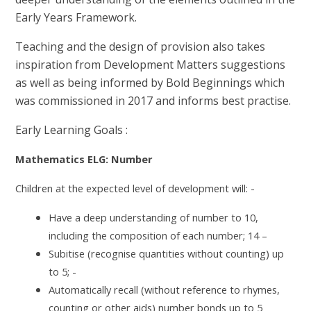
Early Years Framework.
Teaching and the design of provision also takes
inspiration from Development Matters suggestions
as well as being informed by Bold Beginnings which
was commissioned in 2017 and informs best practise.
Early Learning Goals :
Mathematics ELG: Number
Children at the expected level of development will: -
Have a deep understanding of number to 10,
including the composition of each number; 14 –
Subitise (recognise quantities without counting) up
to 5; -
Automatically recall (without reference to rhymes,
counting or other aids) number bonds up to 5